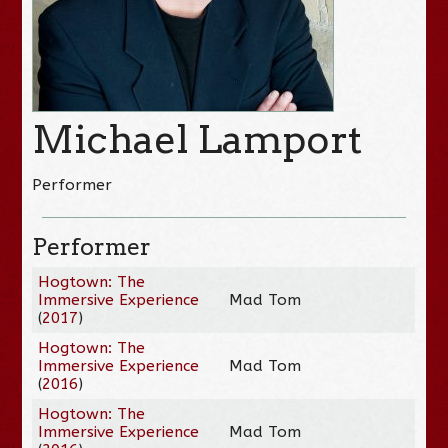
Michael Lamport
Performer
Performer
Hogtown: The
Immersive Experience
Mad Tom
(
2017
)
Hogtown: The
Immersive Experience
Mad Tom
(
2016
)
Hogtown: The
Immersive Experience
Mad Tom