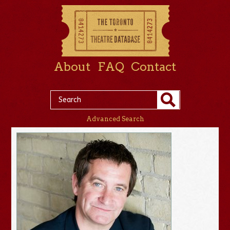
About
FAQ
Contact
Advanced Search