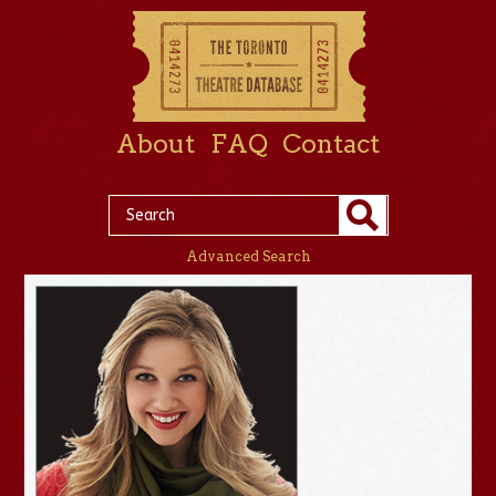
About
FAQ
Contact
Advanced Search