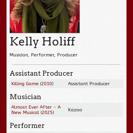
Kelly Holiff
Musician, Performer, Producer
Assistant Producer
Killing Game
(
2010
)
Assistant Producer
Musician
Almost Ever After - A
Kazoo
New Musical
(
2025
)
Performer