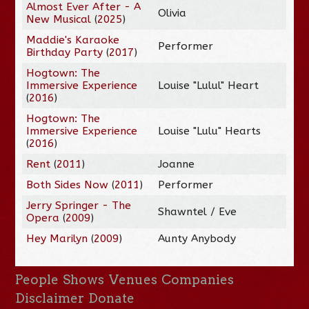
Almost Ever After - A
Olivia
New Musical
(
2025
)
Maddie's Karaoke
Performer
Birthday Party
(
2017
)
Hogtown: The
Immersive Experience
Louise "Lulul" Heart
(
2016
)
Hogtown: The
Immersive Experience
Louise "Lulu" Hearts
(
2016
)
Rent
(
2011
)
Joanne
Both Sides Now
(
2011
)
Performer
Jerry Springer - The
Shawntel / Eve
Opera
(
2009
)
Hey Marilyn
(
2009
)
Aunty Anybody
People
Shows
Venues
Companies
Disclaimer
Donate