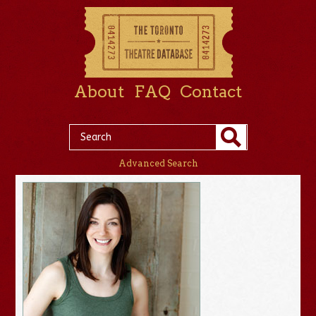
About
FAQ
Contact
Advanced Search