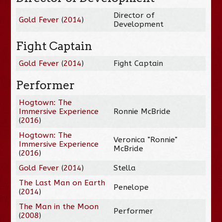
Director of
Gold Fever
(
2014
)
Development
Fight Captain
Gold Fever
(
2014
)
Fight Captain
Performer
Hogtown: The
Immersive Experience
Ronnie McBride
(
2016
)
Hogtown: The
Veronica "Ronnie"
Immersive Experience
McBride
(
2016
)
Gold Fever
(
2014
)
Stella
The Last Man on Earth
Penelope
(
2014
)
The Man in the Moon
Performer
(
2008
)