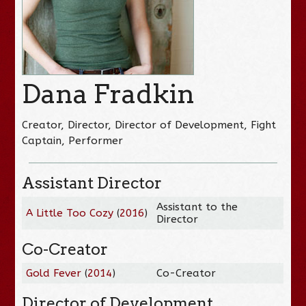
Dana Fradkin
Creator, Director, Director of Development, Fight
Captain, Performer
Assistant Director
Assistant to the
A Little Too Cozy
(
2016
)
Director
Co-Creator
Gold Fever
(
2014
)
Co-Creator
Director of Development