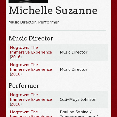
Michelle Suzanne
Music Director, Performer
Music Director
Hogtown: The
Immersive Experience
Music Director
(
2016
)
Hogtown: The
Immersive Experience
Music Director
(
2016
)
Performer
Hogtown: The
Immersive Experience
Cali-Mays Johnson
(
2016
)
Hogtown: The
Pauline Sabine /
Immersive Experience
Temperance Lady /