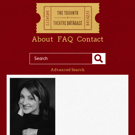
About
FAQ
Contact
Advanced Search