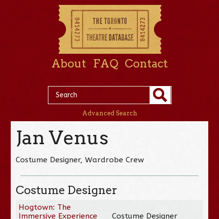
About
FAQ
Contact
Advanced Search
Jan Venus
Costume Designer, Wardrobe Crew
Costume Designer
Hogtown: The
Immersive Experience
Costume Designer