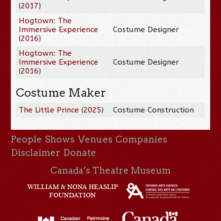
(
2017
)
Hogtown: The
Immersive Experience
Costume Designer
(
2016
)
Hogtown: The
Immersive Experience
Costume Designer
(
2016
)
Costume Maker
The Little Prince
(
2025
)
Costume Construction
People
Shows
Venues
Companies
Disclaimer
Donate
Canada’s Theatre Museum