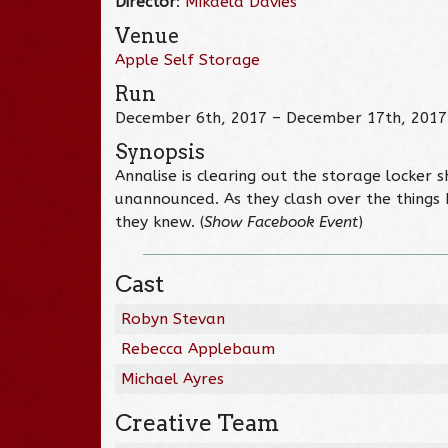
Director
:
Mikaela Davies
Venue
Apple Self Storage
Run
December 6th, 2017 – December 17th, 2017
Synopsis
Annalise is clearing out the storage locke
unannounced. As they clash over the things
they knew. (
Show Facebook Event
)
Cast
Robyn Stevan
Rebecca Applebaum
Michael Ayres
Creative Team