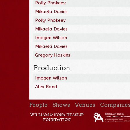
Polly Phokeev
Mikaela Davies
Polly Phokeev
Mikaela Davies
Imogen Wilson
Mikaela Davies
Gregory Hoskins
Production
Imogen Wilson
Alex Rand
People
Shows
Venues
Companie