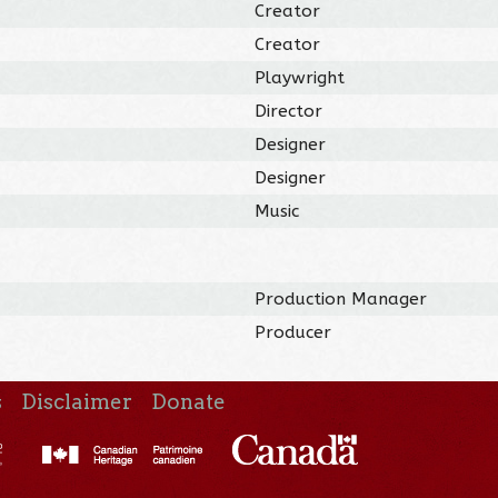
Creator
Creator
Playwright
Director
Designer
Designer
Music
Production Manager
Producer
s
Disclaimer
Donate