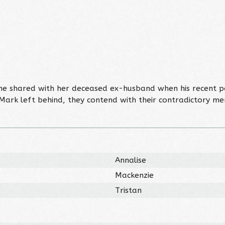
r she shared with her deceased ex-husband when his recent 
 Mark left behind, they contend with their contradictory 
Annalise
Mackenzie
Tristan