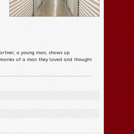
partner, a young man, shows up
memories of a man they loved and thought