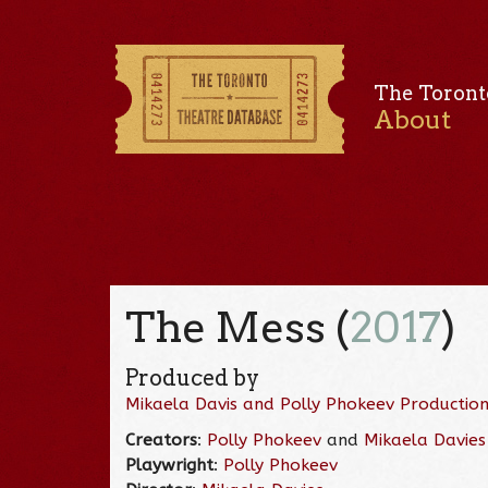
The Toront
About
The Mess (
2017
)
Produced by
Mikaela Davis and Polly Phokeev Productio
Creators
:
Polly Phokeev
and
Mikaela Davies
Playwright
:
Polly Phokeev