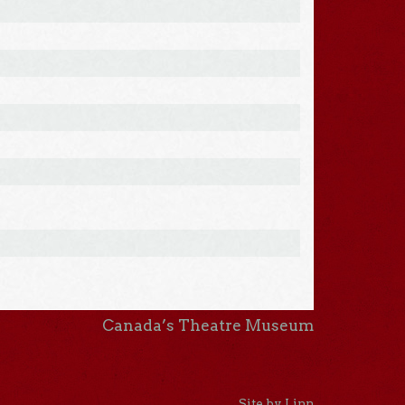
Canada’s Theatre Museum
Site by Linn