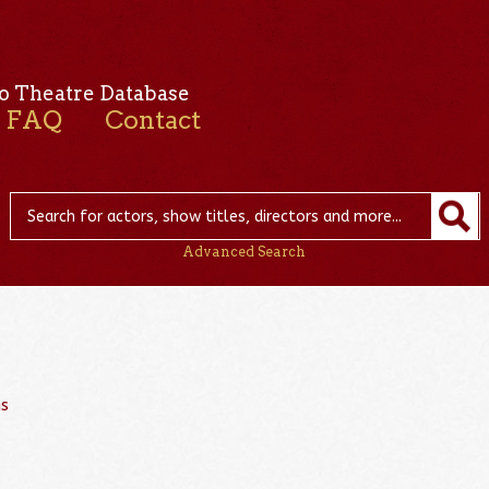
o Theatre Database
FAQ
Contact
Advanced Search
ns