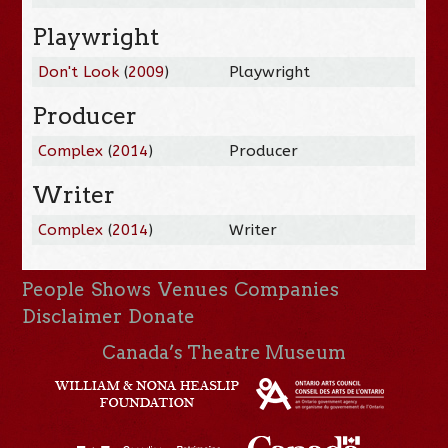
Playwright
Don't Look
(
2009
)
Playwright
Producer
Complex
(
2014
)
Producer
Writer
Complex
(
2014
)
Writer
People
Shows
Venues
Companies
Disclaimer
Donate
Canada’s Theatre Museum