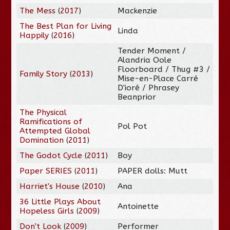
The Mess
(
2017
)
Mackenzie
The Best Plan for Living
Linda
Happily
(
2016
)
Tender Moment /
Alandria Oole
Floorboard / Thug #3 /
Family Story
(
2013
)
Mise-en-Place Carré
D'ioré / Phrasey
Beanprior
The Physical
Ramifications of
Pol Pot
Attempted Global
Domination
(
2011
)
The Godot Cycle
(
2011
)
Boy
Paper SERIES
(
2011
)
PAPER dolls: Mutt
Harriet's House
(
2010
)
Ana
36 Little Plays About
Antoinette
Hopeless Girls
(
2009
)
Don't Look
(
2009
)
Performer