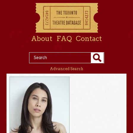
About
FAQ
Contact
Advanced Search