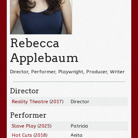
Rebecca
Applebaum
Director, Performer, Playwright, Producer, Writer
Director
Reality Theatre
(
2017
)
Director
Performer
Slave Play
(
2025
)
Patricia
Hot Cuts
(
2018
)
Anita