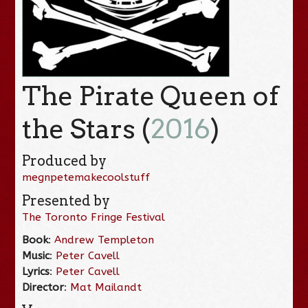
The Pirate Queen of
the Stars (
2016
)
Produced by
megnpetemakecoolstuff
Presented by
The Toronto Fringe Festival
Book
:
Andrew Templeton
Music
:
Peter Cavell
Lyrics
:
Peter Cavell
Director
:
Mat Mailandt