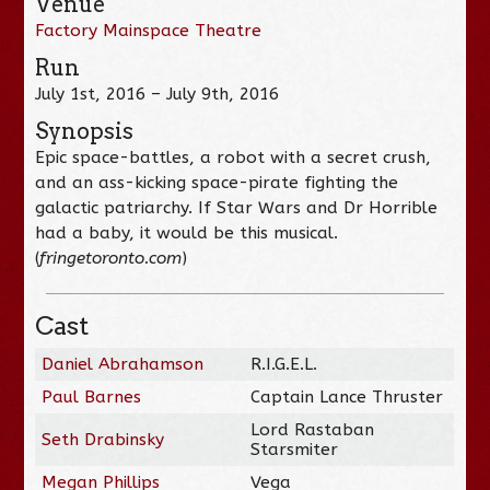
Venue
Factory Mainspace Theatre
Run
July 1st, 2016 – July 9th, 2016
Synopsis
Epic space-battles, a robot with a secret crush,
and an ass-kicking space-pirate fighting the
galactic patriarchy. If Star Wars and Dr Horrible
had a baby, it would be this musical.
(
fringetoronto.com
)
Cast
Daniel Abrahamson
R.I.G.E.L.
Paul Barnes
Captain Lance Thruster
Lord Rastaban
Seth Drabinsky
Starsmiter
Megan Phillips
Vega