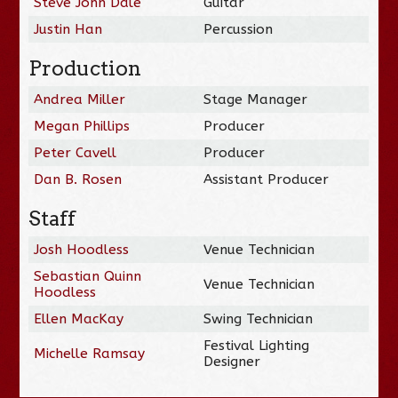
Steve John Dale
Guitar
Justin Han
Percussion
Production
Andrea Miller
Stage Manager
Megan Phillips
Producer
Peter Cavell
Producer
Dan B. Rosen
Assistant Producer
Staff
Josh Hoodless
Venue Technician
Sebastian Quinn
Venue Technician
Hoodless
Ellen MacKay
Swing Technician
Festival Lighting
Michelle Ramsay
Designer