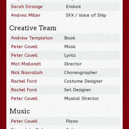
Sarah Strange
Eridani
Andrea Miller
SFX / Voice of Ship
Creative Team
Andrew Templeton
Book
Peter Cavell
Music
Peter Cavell
Lyrics
Mat Mailandt
Director
Nick Nasrallah
Choreographer
Rachel Ford
Costume Designer
Rachel Ford
Set Designer
Peter Cavell
Musical Director
Music
Peter Cavell
Piano