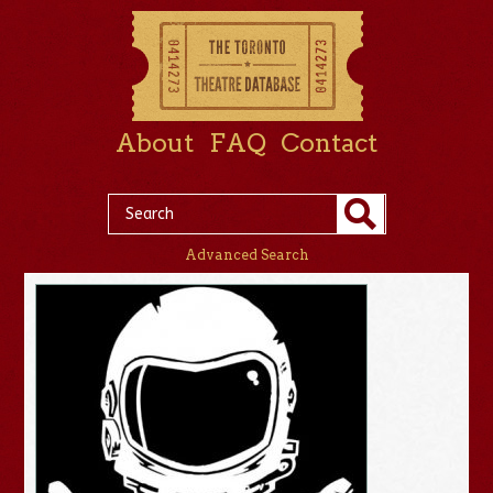
About
FAQ
Contact
Advanced Search