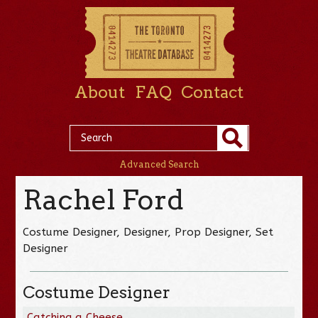
About
FAQ
Contact
Advanced Search
Rachel Ford
Costume Designer, Designer, Prop Designer, Set
Designer
Costume Designer
Catching a Cheese