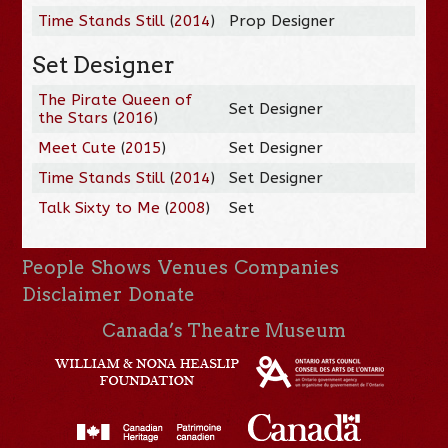
Time Stands Still
(
2014
)
Prop Designer
Set Designer
The Pirate Queen of
Set Designer
the Stars
(
2016
)
Meet Cute
(
2015
)
Set Designer
Time Stands Still
(
2014
)
Set Designer
Talk Sixty to Me
(
2008
)
Set
People
Shows
Venues
Companies
Disclaimer
Donate
Canada’s Theatre Museum