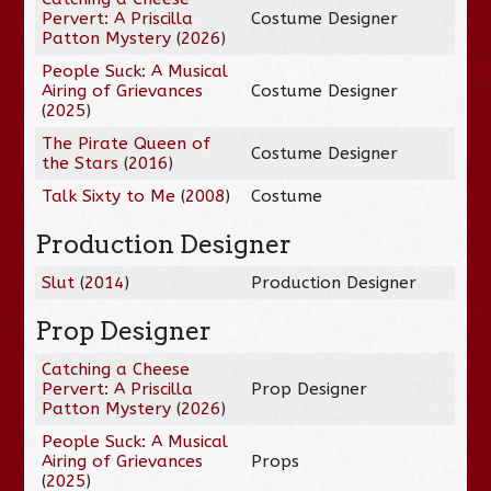
Pervert: A Priscilla
Costume Designer
Patton Mystery
(
2026
)
People Suck: A Musical
Airing of Grievances
Costume Designer
(
2025
)
The Pirate Queen of
Costume Designer
the Stars
(
2016
)
Talk Sixty to Me
(
2008
)
Costume
Production Designer
Slut
(
2014
)
Production Designer
Prop Designer
Catching a Cheese
Pervert: A Priscilla
Prop Designer
Patton Mystery
(
2026
)
People Suck: A Musical
Airing of Grievances
Props
(
2025
)