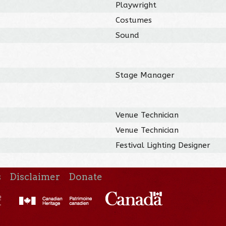
Playwright
Costumes
Sound
Stage Manager
Venue Technician
Venue Technician
Festival Lighting Designer
s
Disclaimer
Donate