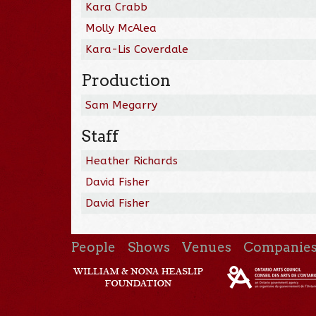
Kara Crabb
Molly McAlea
Kara-Lis Coverdale
Production
Sam Megarry
Staff
Heather Richards
David Fisher
David Fisher
People
Shows
Venues
Companie