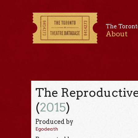
The Toront
About
The Reproductive 
(
2015
)
Produced by
Egodeath