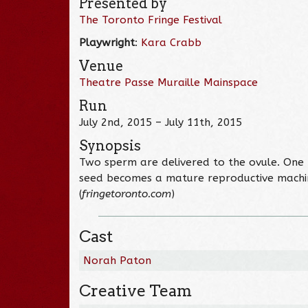
Presented by
The Toronto Fringe Festival
Playwright
:
Kara Crabb
Venue
Theatre Passe Muraille Mainspace
Run
July 2nd, 2015 – July 11th, 2015
Synopsis
Two sperm are delivered to the ovule. One fe
seed becomes a mature reproductive machine
(
fringetoronto.com
)
Cast
Norah Paton
Creative Team