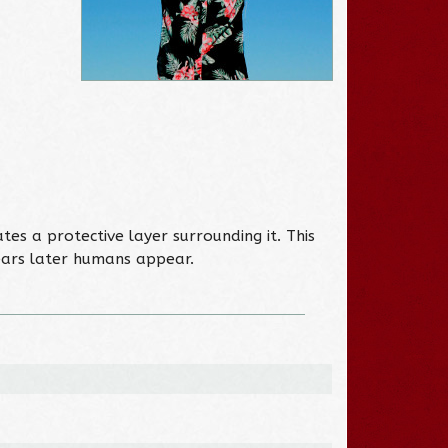
es a protective layer surrounding it. This
ears later humans appear.