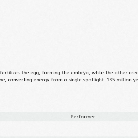
rtilizes the egg, forming the embryo, while the other creat
, converting energy from a single spotlight. 135 million y
Performer