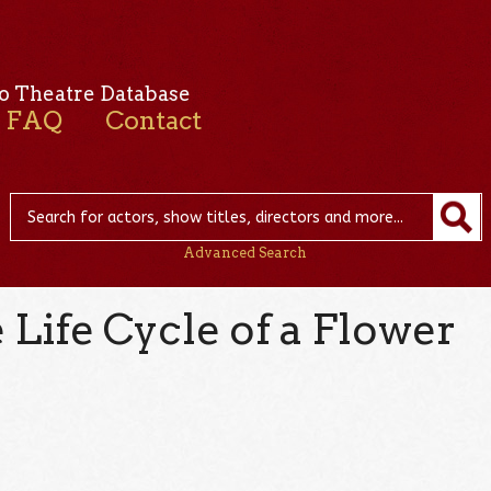
o Theatre Database
FAQ
Contact
Advanced Search
Life Cycle of a Flower