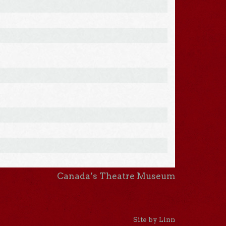
Canada’s Theatre Museum
Site by Linn