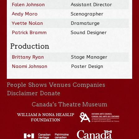
Falen Johnson
Assistant Director
Andy Moro
Scenographer
Yvette Nolan
Dramaturge
Patrick Bramm
Sound Designer
Production
Brittany Ryan
Stage Manager
Naomi Johnson
Poster Design
People
Shows
Venues
Companies
Disclaimer
Donate
Canada’s Theatre Museum