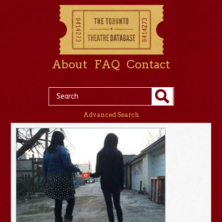
About
FAQ
Contact
Advanced Search