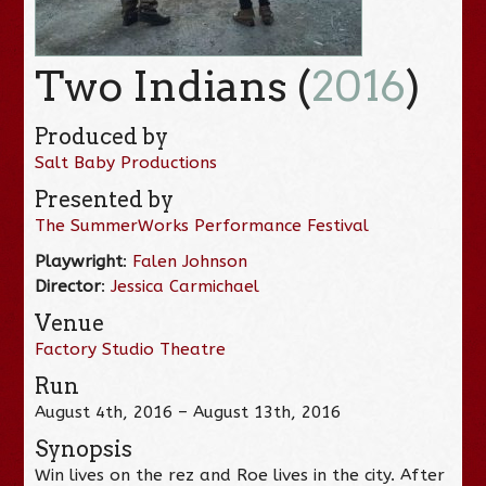
Two Indians (
2016
)
Produced by
Salt Baby Productions
Presented by
The SummerWorks Performance Festival
Playwright
:
Falen Johnson
Director
:
Jessica Carmichael
Venue
Factory Studio Theatre
Run
August 4th, 2016 – August 13th, 2016
Synopsis
Win lives on the rez and Roe lives in the city. After