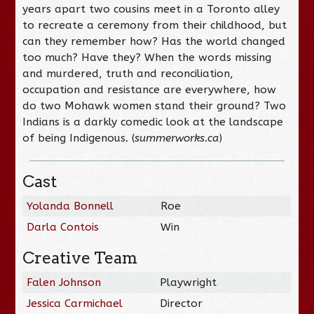
years apart two cousins meet in a Toronto alley
to recreate a ceremony from their childhood, but
can they remember how? Has the world changed
too much? Have they? When the words missing
and murdered, truth and reconciliation,
occupation and resistance are everywhere, how
do two Mohawk women stand their ground? Two
Indians is a darkly comedic look at the landscape
of being Indigenous. (
summerworks.ca
)
Cast
Yolanda Bonnell
Roe
Darla Contois
Win
Creative Team
Falen Johnson
Playwright
Jessica Carmichael
Director