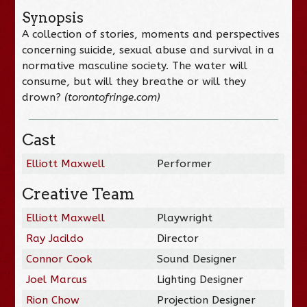
Synopsis
A collection of stories, moments and perspectives
concerning suicide, sexual abuse and survival in a
normative masculine society. The water will
consume, but will they breathe or will they
drown?
(torontofringe.com)
Cast
Elliott Maxwell
Performer
Creative Team
Elliott Maxwell
Playwright
Ray Jacildo
Director
Connor Cook
Sound Designer
Joel Marcus
Lighting Designer
Rion Chow
Projection Designer