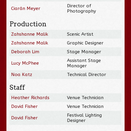
Director of
Ciarán Meyer
Photography
Production
Zahshanne Malik
Scenic Artist
Zahshanne Malik
Graphic Designer
Deborah Lim
Stage Manager
Assistant Stage
Lucy McPhee
Manager
Noa Katz
Technical Director
Staff
Heather Richards
Venue Technician
David Fisher
Venue Technician
Festival Lighting
David Fisher
Designer