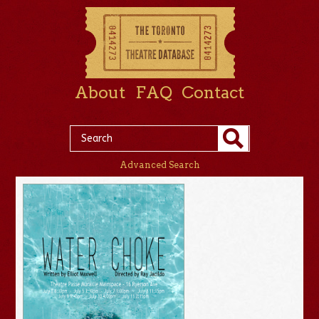
About
FAQ
Contact
Advanced Search