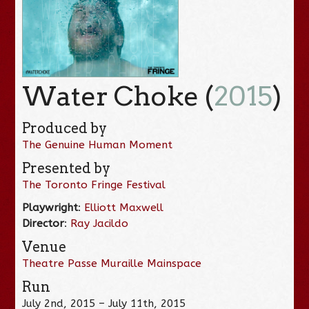
Water Choke (
2015
)
Produced by
The Genuine Human Moment
Presented by
The Toronto Fringe Festival
Playwright
:
Elliott Maxwell
Director
:
Ray Jacildo
Venue
Theatre Passe Muraille Mainspace
Run
July 2nd, 2015 – July 11th, 2015