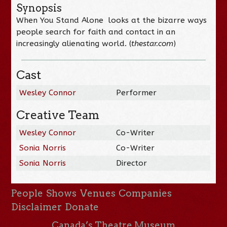
Synopsis
When You Stand Alone looks at the bizarre ways
people search for faith and contact in an
increasingly alienating world. (
thestar.com
)
Cast
Wesley Connor
Performer
Creative Team
Wesley Connor
Co-Writer
Sonia Norris
Co-Writer
Sonia Norris
Director
People
Shows
Venues
Companies
Disclaimer
Donate
Canada’s Theatre Museum