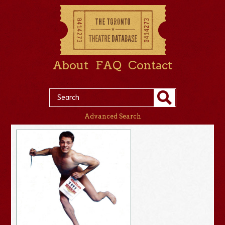
About
FAQ
Contact
Advanced Search