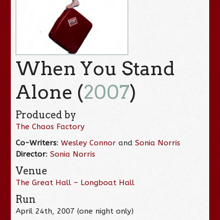
When You Stand
Alone (
2007
)
Produced by
The Chaos Factory
Co-Writers
:
Wesley Connor
and
Sonia Norris
Director
:
Sonia Norris
Venue
The Great Hall – Longboat Hall
Run
April 24th, 2007 (one night only)