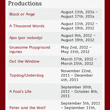
Productions
August 11th, 2014 –
Black or Ange
August 17th, 2014
August 11th, 2012 –
A Thousand Words
August 19th, 2012
August 9th, 2012 –
Ajax (por nobody)
August 19th, 2012
Gruesome Playground
May 2nd, 2012 –
Injuries
May 13th, 2012
March 17th, 2012 –
Out the Window
March 25th, 2012
November 22nd,
Topdog/Underdog
2011 – December
4th, 2011
September 30th,
A Fool’s Life
2011 – October 8th,
2011
September 5th, 2011
Peter and the Wolf
– September 11th,