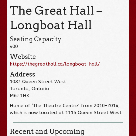
The Great Hall –
Longboat Hall
Seating Capacity
400
Website
https://thegreathall.ca/longboat-hall/
Address
1087 Queen Street West
Toronto, Ontario
M6J 1H3
Home of ‘The Theatre Centre’ from 2010-2014,
which is now located at 1115 Queen Street West
Recent and Upcoming