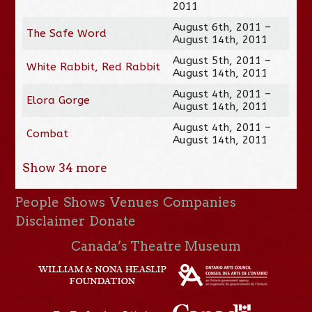
2011
August 6th, 2011 –
The Safe Word
August 14th, 2011
August 5th, 2011 –
White Rabbit, Red Rabbit
August 14th, 2011
August 4th, 2011 –
Elora Gorge
August 14th, 2011
August 4th, 2011 –
Combat
August 14th, 2011
Show
34
more
People
Shows
Venues
Companies
Disclaimer
Donate
Canada’s Theatre Museum