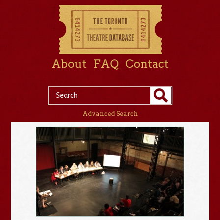
About
FAQ
Contact
Advanced Search