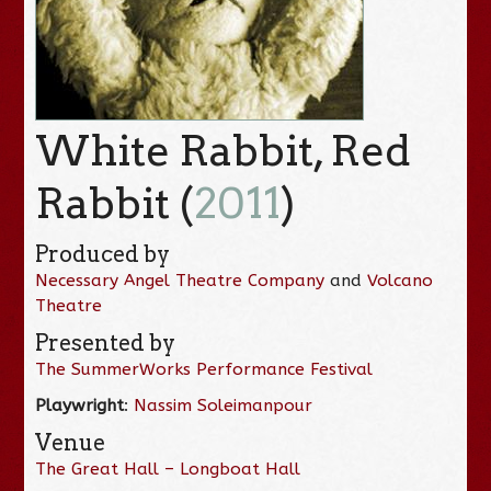
White Rabbit, Red
Rabbit (
2011
)
Produced by
Necessary Angel Theatre Company
and
Volcano
Theatre
Presented by
The SummerWorks Performance Festival
Playwright
:
Nassim Soleimanpour
Venue
The Great Hall – Longboat Hall