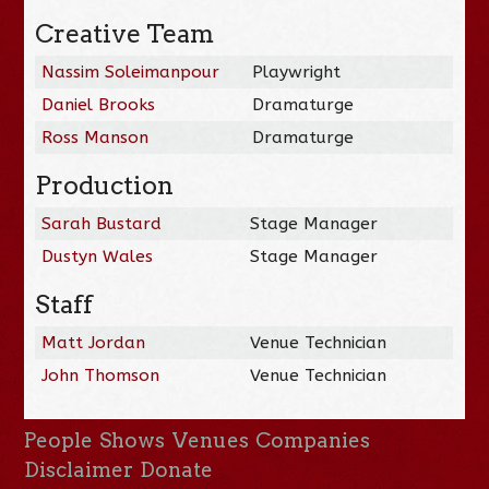
Creative Team
Nassim Soleimanpour
Playwright
Daniel Brooks
Dramaturge
Ross Manson
Dramaturge
Production
Sarah Bustard
Stage Manager
Dustyn Wales
Stage Manager
Staff
Matt Jordan
Venue Technician
John Thomson
Venue Technician
People
Shows
Venues
Companies
Disclaimer
Donate