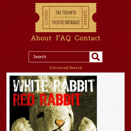
About
FAQ
Contact
Advanced Search