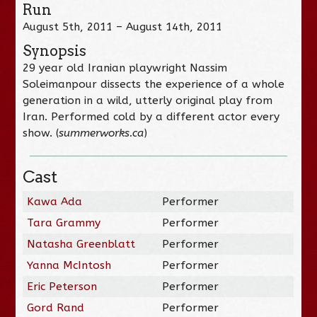
Run
August 5th, 2011 – August 14th, 2011
Synopsis
29 year old Iranian playwright Nassim
Soleimanpour dissects the experience of a whole
generation in a wild, utterly original play from
Iran. Performed cold by a different actor every
show. (
summerworks.ca
)
Cast
Kawa Ada
Performer
Tara Grammy
Performer
Natasha Greenblatt
Performer
Yanna McIntosh
Performer
Eric Peterson
Performer
Gord Rand
Performer