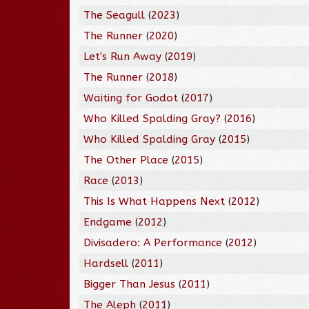
The Seagull
(
2023
)
The Runner
(
2020
)
Let's Run Away
(
2019
)
The Runner
(
2018
)
Waiting for Godot
(
2017
)
Who Killed Spalding Gray?
(
2016
)
Who Killed Spalding Gray
(
2015
)
The Other Place
(
2015
)
Race
(
2013
)
This Is What Happens Next
(
2012
)
Endgame
(
2012
)
Divisadero: A Performance
(
2012
)
Hardsell
(
2011
)
Bigger Than Jesus
(
2011
)
The Aleph
(
2011
)