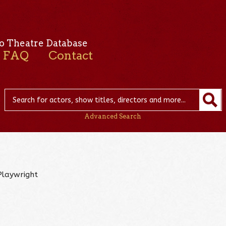
o Theatre Database
FAQ
Contact
Advanced Search
Playwright