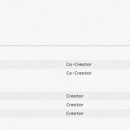
Co-Creator
Co-Creator
Creator
Creator
Creator