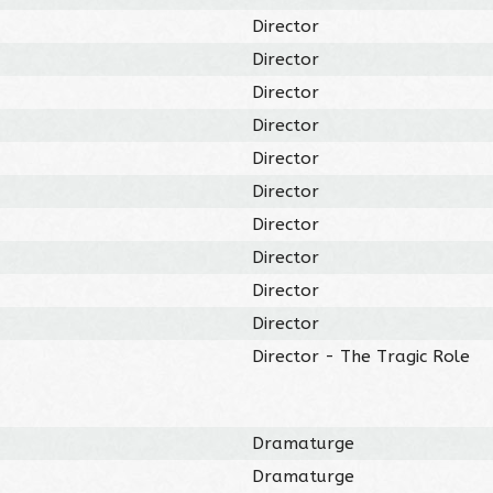
Director
Director
Director
Director
Director
Director
Director
Director
Director
Director
Director - The Tragic Role
Dramaturge
Dramaturge