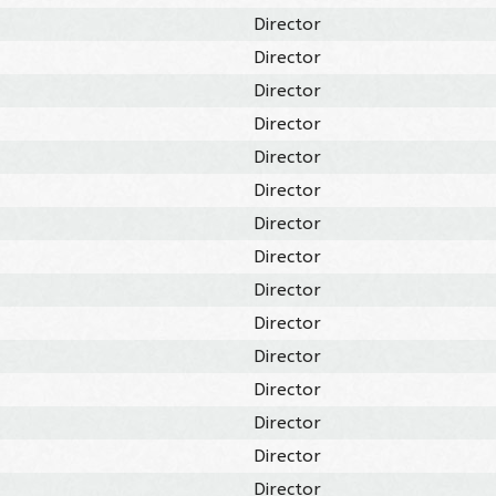
Director
Director
Director
Director
Director
Director
Director
Director
Director
Director
Director
Director
Director
Director
Director