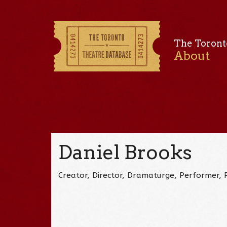
The Toront
About
Daniel Brooks
Creator, Director, Dramaturge, Performer, 