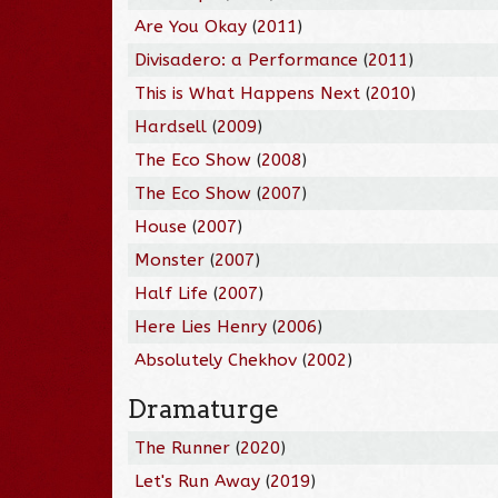
Are You Okay
(
2011
)
Divisadero: a Performance
(
2011
)
This is What Happens Next
(
2010
)
Hardsell
(
2009
)
The Eco Show
(
2008
)
The Eco Show
(
2007
)
House
(
2007
)
Monster
(
2007
)
Half Life
(
2007
)
Here Lies Henry
(
2006
)
Absolutely Chekhov
(
2002
)
Dramaturge
The Runner
(
2020
)
Let's Run Away
(
2019
)