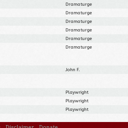
Dramaturge
Dramaturge
Dramaturge
Dramaturge
Dramaturge
Dramaturge
John F.
Playwright
Playwright
Playwright
s
Disclaimer
Donate