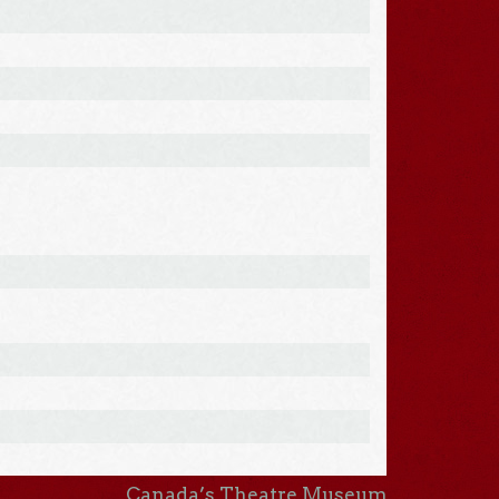
Canada’s Theatre Museum