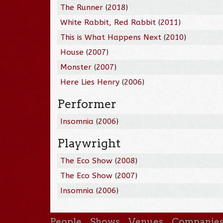
The Runner
(
2018
)
White Rabbit, Red Rabbit
(
2011
)
This is What Happens Next
(
2010
)
House
(
2007
)
Monster
(
2007
)
Here Lies Henry
(
2006
)
Performer
Insomnia
(
2006
)
Playwright
The Eco Show
(
2008
)
The Eco Show
(
2007
)
Insomnia
(
2006
)
People
Shows
Venues
Companie