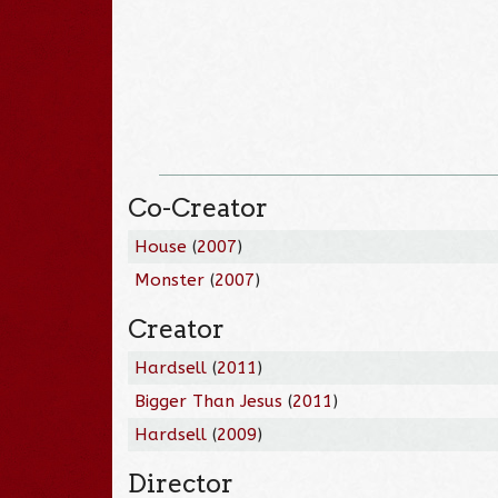
Co-Creator
House
(
2007
)
Monster
(
2007
)
Creator
Hardsell
(
2011
)
Bigger Than Jesus
(
2011
)
Hardsell
(
2009
)
Director