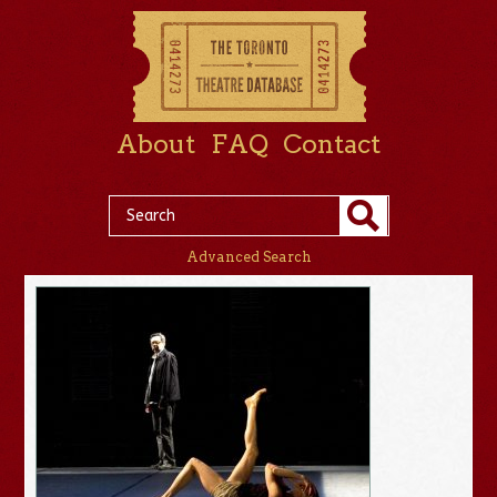
About
FAQ
Contact
Advanced Search