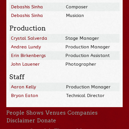
Debashis Sinha
Composer
Debashis Sinha
Musician
Production
Crystal Salverda
Stage Manager
Andrea Lundy
Production Manager
Erin Birkenbergs
Production Assistant
John Lauener
Photographer
Staff
Aaron Kelly
Production Manager
Bryan Eaton
Technical Director
People
Shows
Venues
Companies
Disclaimer
Donate