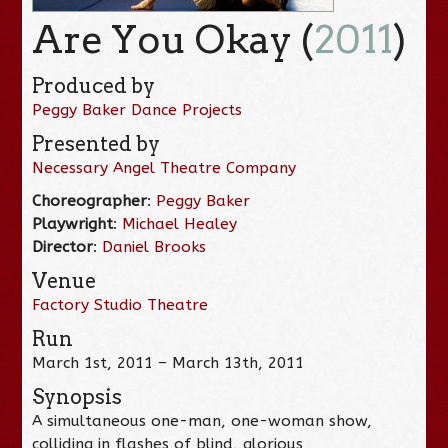
Are You Okay (
2011
)
Produced by
Peggy Baker Dance Projects
Presented by
Necessary Angel Theatre Company
Choreographer
:
Peggy Baker
Playwright
:
Michael Healey
Director
:
Daniel Brooks
Venue
Factory Studio Theatre
Run
March 1st, 2011 – March 13th, 2011
Synopsis
A simultaneous one-man, one-woman show,
colliding in flashes of blind, glorious