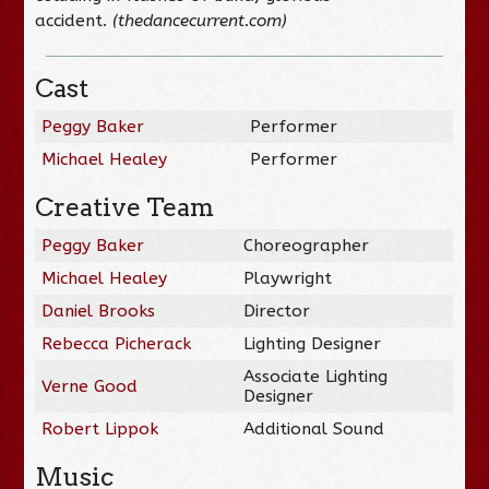
accident.
(thedancecurrent.com)
Cast
Peggy Baker
Performer
Michael Healey
Performer
Creative Team
Peggy Baker
Choreographer
Michael Healey
Playwright
Daniel Brooks
Director
Rebecca Picherack
Lighting Designer
Associate Lighting
Verne Good
Designer
Robert Lippok
Additional Sound
Music