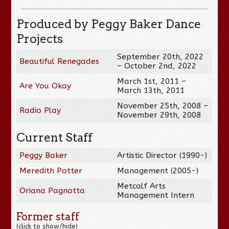
Produced by Peggy Baker Dance
Projects
September 20th, 2022
Beautiful Renegades
– October 2nd, 2022
March 1st, 2011 –
Are You Okay
March 13th, 2011
November 25th, 2008 –
Radio Play
November 29th, 2008
Current Staff
Peggy Baker
Artistic Director (1990-)
Meredith Potter
Management (2005-)
Metcalf Arts
Oriana Pagnotta
Management Intern
Former staff
(click to show/hide)