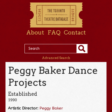
About
FAQ
Contact
Advanced Search
Peggy Baker Dance
Projects
Established
1990
Artistic Director:
Peggy Baker