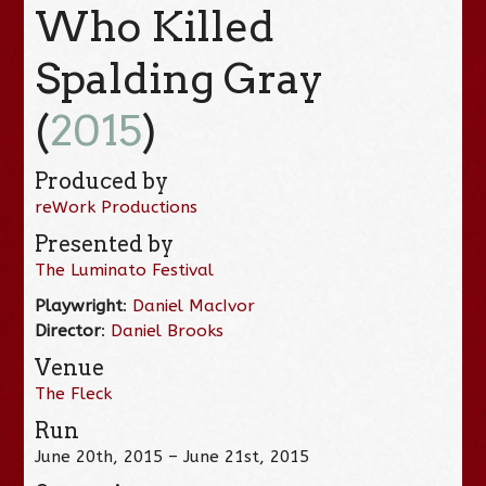
Who Killed
Spalding Gray
(
2015
)
Produced by
reWork Productions
Presented by
The Luminato Festival
Playwright
:
Daniel MacIvor
Director
:
Daniel Brooks
Venue
The Fleck
Run
June 20th, 2015 – June 21st, 2015