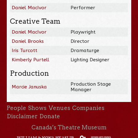
Daniel MacIvor
Performer
Creative Team
Daniel MacIvor
Playwright
Daniel Brooks
Director
Iris Turcott
Dramaturge
Kimberly Purtell
Lighting Designer
Production
Production Stage
Marcie Januska
Manager
People
Shows
Venues
Companies
Disclaimer
Donate
Canada’s Theatre Museum