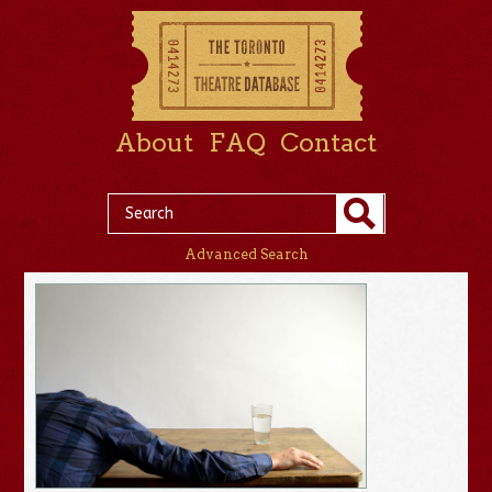
About
FAQ
Contact
Advanced Search