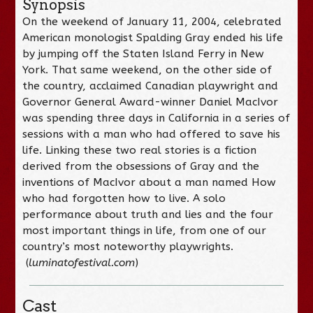
Synopsis
On the weekend of January 11, 2004, celebrated
American monologist Spalding Gray ended his life
by jumping off the Staten Island Ferry in New
York. That same weekend, on the other side of
the country, acclaimed Canadian playwright and
Governor General Award-winner Daniel MacIvor
was spending three days in California in a series of
sessions with a man who had offered to save his
life. Linking these two real stories is a fiction
derived from the obsessions of Gray and the
inventions of MacIvor about a man named How
who had forgotten how to live. A solo
performance about truth and lies and the four
most important things in life, from one of our
country’s most noteworthy playwrights.
(
luminatofestival.com
)
Cast