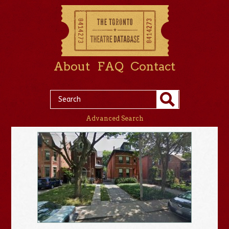
About
FAQ
Contact
Advanced Search