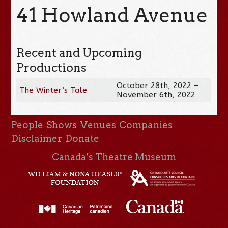
41 Howland Avenue
Recent and Upcoming
Productions
October 28th, 2022 –
The Winter’s Tale
November 6th, 2022
People
Shows
Venues
Companies
Disclaimer
Donate
Canada’s Theatre Museum