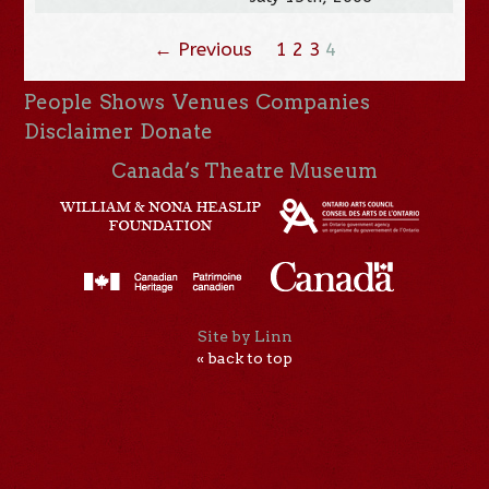
← Previous
1
2
3
4
People
Shows
Venues
Companies
Disclaimer
Donate
Canada’s Theatre Museum
Site by Linn
« back to top