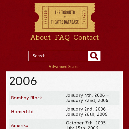
About
FAQ
Contact
Advanced Search
2006
January 4th, 2006 –
Bombay Black
January 22nd, 2006
January 2nd, 2006 –
Homechild
January 28th, 2006
October 7th, 2005 –
Amerika
July 15th, 2006