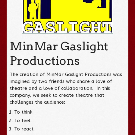
MinMar Gaslight
Productions
The creation of MinMar Gaslight Productions was
imagined by two friends who share a love of
theatre and a love of collaboration. In this
company, we seek to create theatre that
challenges the audience:
To think
To feel.
To react.