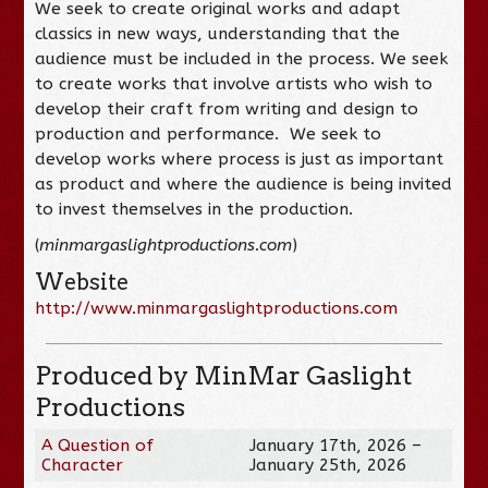
We seek to create original works and adapt
classics in new ways, understanding that the
audience must be included in the process. We seek
to create works that involve artists who wish to
develop their craft from writing and design to
production and performance. We seek to
develop works where process is just as important
as product and where the audience is being invited
to invest themselves in the production.
(
minmargaslightproductions.com
)
Website
http://www.minmargaslightproductions.com
Produced by MinMar Gaslight
Productions
A Question of
January 17th, 2026 –
Character
January 25th, 2026