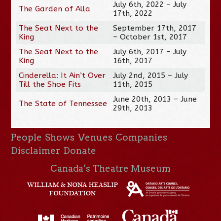
July 6th, 2022 – July
The Garden of Alla
17th, 2022
The Seat Next to the
September 17th, 2017
King
– October 1st, 2017
The Seat Next to the
July 6th, 2017 – July
King
16th, 2017
Cinderella: It Ain’t Over
July 2nd, 2015 – July
Till the Shoe Fits
11th, 2015
June 20th, 2013 – June
The State of Tennessee
29th, 2013
People
Shows
Venues
Companies
Disclaimer
Donate
Canada’s Theatre Museum