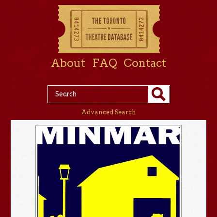
About
FAQ
Contact
Advanced Search