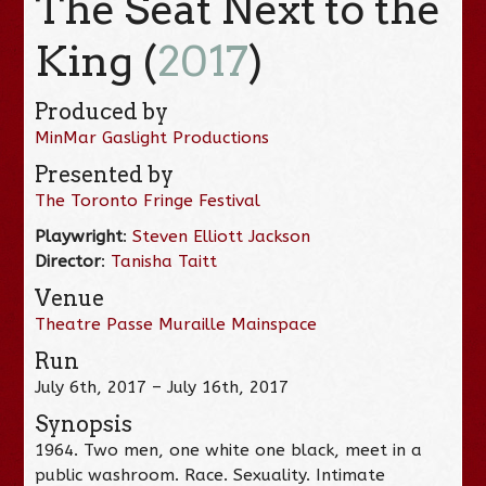
The Seat Next to the
King (
2017
)
Produced by
MinMar Gaslight Productions
Presented by
The Toronto Fringe Festival
Playwright
:
Steven Elliott Jackson
Director
:
Tanisha Taitt
Venue
Theatre Passe Muraille Mainspace
Run
July 6th, 2017 – July 16th, 2017
Synopsis
1964. Two men, one white one black, meet in a
public washroom. Race. Sexuality. Intimate