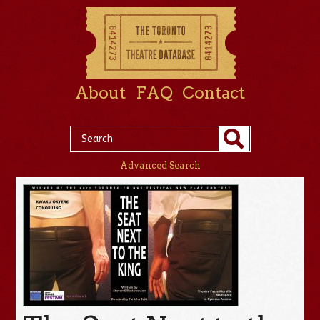
About
FAQ
Contact
Advanced Search