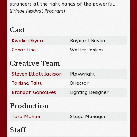
strangers at the right hands of the powerful.
(
Fringe Festival Program
)
Cast
Kwaku Okyere
Baynard Rustin
Conor Ling
Walter Jenkins
Creative Team
Steven Elliott Jackson
Playwright
Tanisha Taitt
Director
Brandon Goncalves
Lighting Designer
Production
Tara Mohan
Stage Manager
Staff