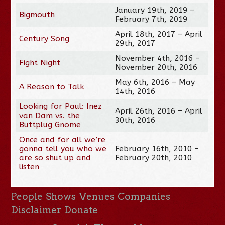
January 19th, 2019 –
Bigmouth
February 7th, 2019
April 18th, 2017 – April
Century Song
29th, 2017
November 4th, 2016 –
Fight Night
November 20th, 2016
May 6th, 2016 – May
A Reason to Talk
14th, 2016
Looking for Paul: Inez
April 26th, 2016 – April
van Dam vs. the
30th, 2016
Buttplug Gnome
Once and for all we’re
gonna tell you who we
February 16th, 2010 –
are so shut up and
February 20th, 2010
listen
People
Shows
Venues
Companies
Disclaimer
Donate