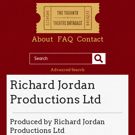
About
FAQ
Contact
Advanced Search
Richard Jordan
Productions Ltd
Produced by Richard Jordan
Productions Ltd