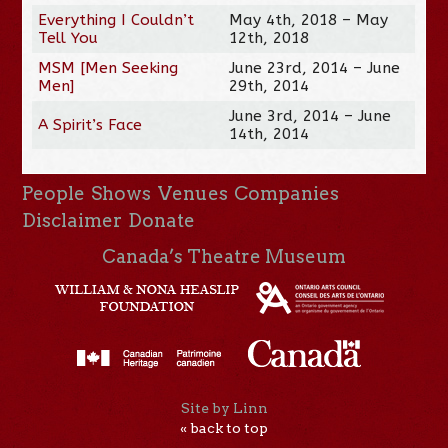
Everything I Couldn’t
May 4th, 2018 – May
Tell You
12th, 2018
MSM [Men Seeking
June 23rd, 2014 – June
Men]
29th, 2014
June 3rd, 2014 – June
A Spirit’s Face
14th, 2014
People
Shows
Venues
Companies
Disclaimer
Donate
Canada’s Theatre Museum
Site by Linn
« back to top