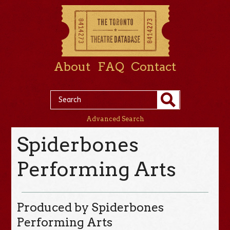
About
FAQ
Contact
Advanced Search
Spiderbones
Performing Arts
Produced by Spiderbones
Performing Arts