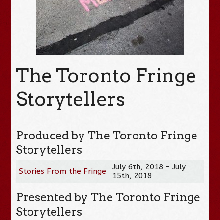
The Toronto Fringe
Storytellers
Produced by The Toronto Fringe
Storytellers
July 6th, 2018 – July
Stories From the Fringe
15th, 2018
Presented by The Toronto Fringe
Storytellers