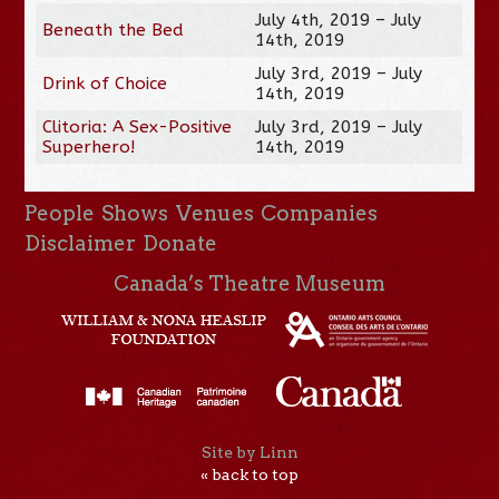
July 4th, 2019 – July
Beneath the Bed
14th, 2019
July 3rd, 2019 – July
Drink of Choice
14th, 2019
Clitoria: A Sex-Positive
July 3rd, 2019 – July
Superhero!
14th, 2019
People
Shows
Venues
Companies
Disclaimer
Donate
Canada’s Theatre Museum
Site by Linn
« back to top