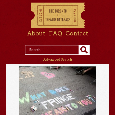
About
FAQ
Contact
Advanced Search