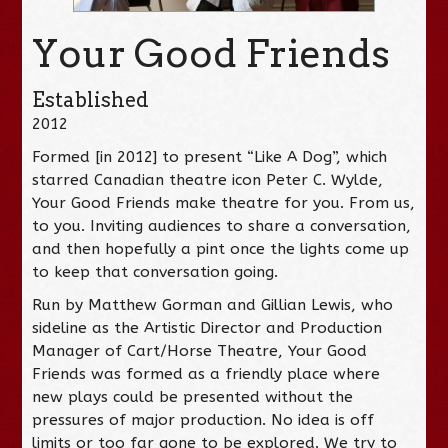
Your Good Friends
Established
2012
Formed [in 2012] to present “Like A Dog”, which
starred Canadian theatre icon Peter C. Wylde,
Your Good Friends make theatre for you. From us,
to you. Inviting audiences to share a conversation,
and then hopefully a pint once the lights come up
to keep that conversation going.
Run by Matthew Gorman and Gillian Lewis, who
sideline as the Artistic Director and Production
Manager of Cart/Horse Theatre, Your Good
Friends was formed as a friendly place where
new plays could be presented without the
pressures of major production. No idea is off
limits or too far gone to be explored. We try to