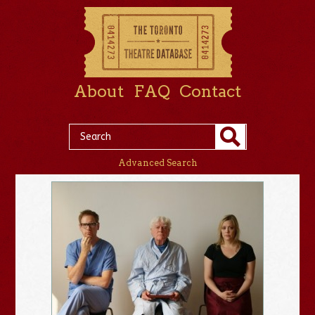
About
FAQ
Contact
Advanced Search