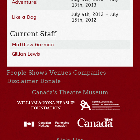
Adventure!
13th, 2013
July 4th, 2012 – July
Like a Dog
15th, 2012
Current Staff
Matthew Gorman
Gillian Lewis
People
Shows
Venues
Companies
Disclaimer
Donate
Canada’s Theatre Museum
Site by Linn