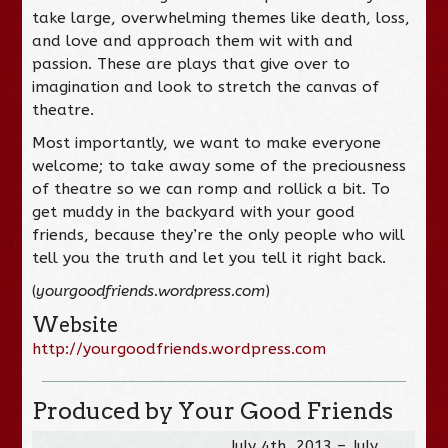
take large, overwhelming themes like death, loss,
and love and approach them wit with and
passion. These are plays that give over to
imagination and look to stretch the canvas of
theatre.
Most importantly, we want to make everyone
welcome; to take away some of the preciousness
of theatre so we can romp and rollick a bit. To
get muddy in the backyard with your good
friends, because they’re the only people who will
tell you the truth and let you tell it right back.
(
yourgoodfriends.wordpress.com
)
Website
http://yourgoodfriends.wordpress.com
Produced by Your Good Friends
July 4th, 2013 – July