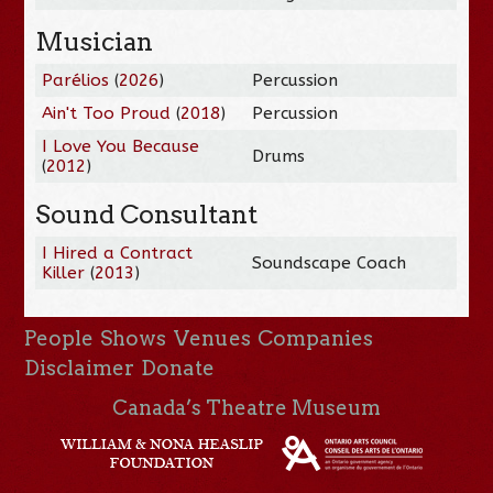
Musician
Parélios
(
2026
)
Percussion
Ain't Too Proud
(
2018
)
Percussion
I Love You Because
Drums
(
2012
)
Sound Consultant
I Hired a Contract
Soundscape Coach
Killer
(
2013
)
People
Shows
Venues
Companies
Disclaimer
Donate
Canada’s Theatre Museum