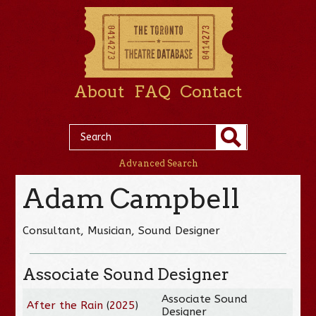
About
FAQ
Contact
Advanced Search
Adam Campbell
Consultant, Musician, Sound Designer
Associate Sound Designer
Associate Sound
After the Rain
(
2025
)
Designer