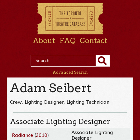
About
FAQ
Contact
Advanced Search
Adam Seibert
Crew, Lighting Designer, Lighting Technician
Associate Lighting Designer
Associate Lighting
Radiance
(
2010
)
Designer