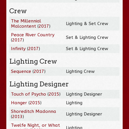
Crew
The Millennial
Lighting & Set Crew
Malcontent
(
2017
)
Peace River Country
Set & Lighting Crew
(
2017
)
Infinity
(
2017
)
Set & Lighting Crew
Lighting Crew
Sequence
(
2017
)
Lighting Crew
Lighting Designer
Touch of Psycho
(
2015
)
Lighting Designer
Hanger
(
2015
)
Lighting
Shoreditch Madonna
Lighting Designer
(
2013
)
Twelfe Night, or What
Lighting