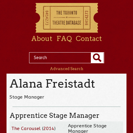
About
FAQ
Contact
Advanced Search
Alana Freistadt
Stage Manager
Apprentice Stage Manager
Apprentice Stage
The Carousel
(
2014
)
Manager