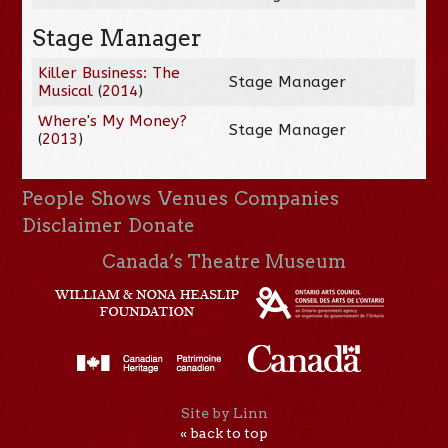
Stage Manager
Killer Business: The
Stage Manager
Musical
(
2014
)
Where's My Money?
Stage Manager
(
2013
)
People
Shows
Venues
Companies
Disclaimer
Donate
Canada’s Theatre Museum
Site by Linn
« back to top