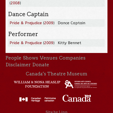
(
2008
)
Dance Captain
Pride & Prejudice
(
2009
)
Dance Captain
Performer
Pride & Prejudice
(
2009
)
Kitty Bennet
People
Shows
Venues
Companies
Disclaimer
Donate
Canada’s Theatre Museum
Site by Linn