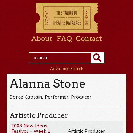
About
FAQ
Contact
Advanced Search
Alanna Stone
Dance Captain, Performer, Producer
Artistic Producer
2008 New Ideas
Festival - Week 1
Artistic Producer