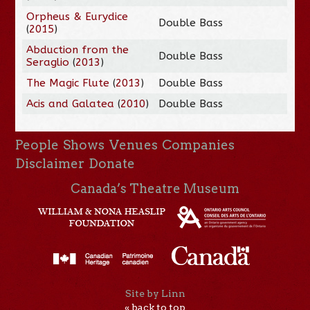
Orpheus & Eurydice
Double Bass
(
2015
)
Abduction from the
Double Bass
Seraglio
(
2013
)
The Magic Flute
(
2013
)
Double Bass
Acis and Galatea
(
2010
)
Double Bass
People
Shows
Venues
Companies
Disclaimer
Donate
Canada’s Theatre Museum
Site by Linn
« back to top