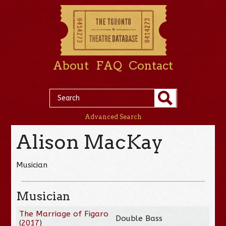
About
FAQ
Contact
Advanced Search
Alison MacKay
Musician
Musician
The Marriage of Figaro
Double Bass
(
2017
)