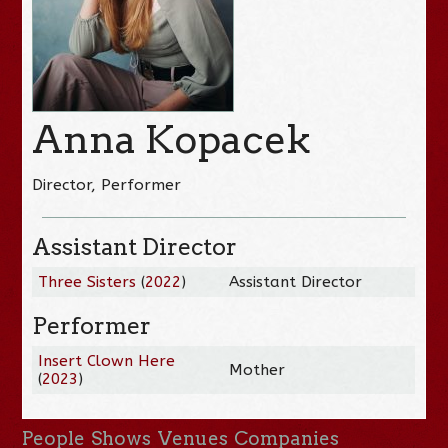
Anna Kopacek
Director, Performer
Assistant Director
Three Sisters
(
2022
)
Assistant Director
Performer
Insert Clown Here
Mother
(
2023
)
People
Shows
Venues
Companies