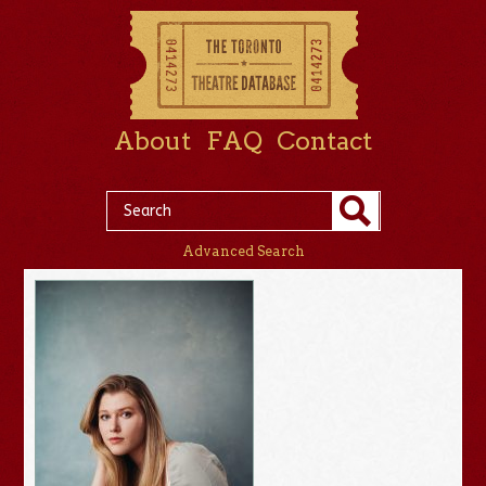
About
FAQ
Contact
Advanced Search