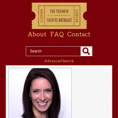
About
FAQ
Contact
Advanced Search