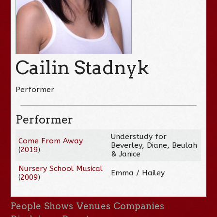
Cailin Stadnyk
Performer
Performer
Understudy for
Come From Away
Beverley, Diane, Beulah
(
2019
)
& Janice
Nursery School Musical
Emma / Hailey
(
2009
)
People
Shows
Venues
Companies