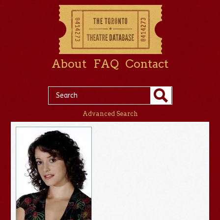
About
FAQ
Contact
Advanced Search