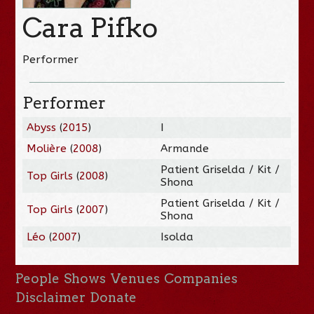
Cara Pifko
Performer
Performer
Abyss
(
2015
)
I
Molière
(
2008
)
Armande
Patient Griselda / Kit /
Top Girls
(
2008
)
Shona
Patient Griselda / Kit /
Top Girls
(
2007
)
Shona
Léo
(
2007
)
Isolda
People
Shows
Venues
Companies
Disclaimer
Donate