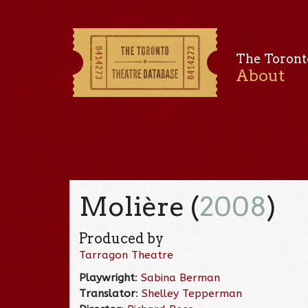
The Toront
About
Molière (
2008
)
Produced by
Tarragon Theatre
Playwright
:
Sabina Berman
Translator
:
Shelley Tepperman