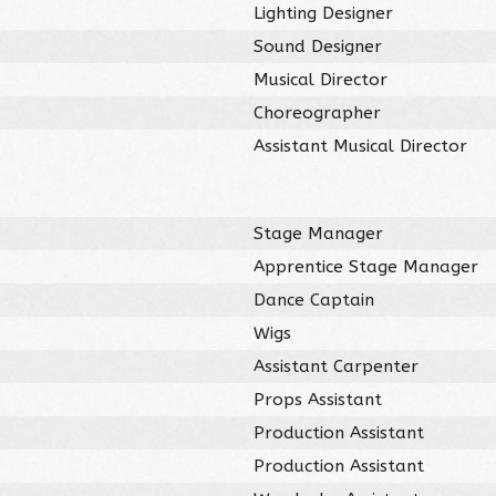
Lighting Designer
Sound Designer
Musical Director
Choreographer
Assistant Musical Director
Stage Manager
Apprentice Stage Manager
Dance Captain
Wigs
Assistant Carpenter
Props Assistant
Production Assistant
Production Assistant