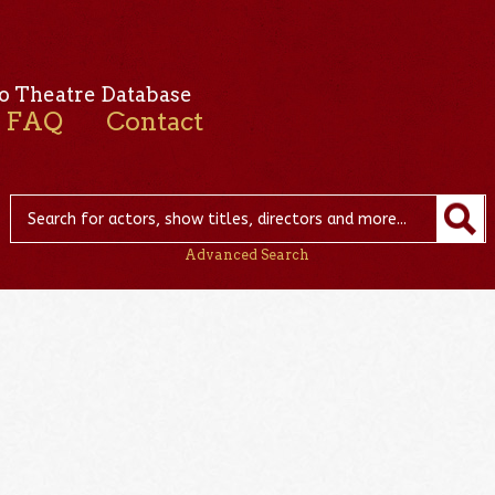
o Theatre Database
FAQ
Contact
Advanced Search