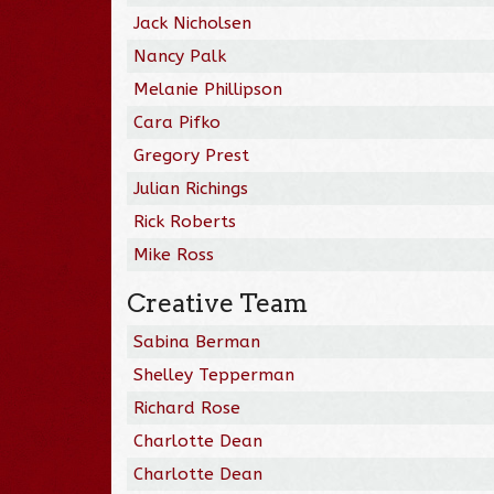
Jack Nicholsen
Nancy Palk
Melanie Phillipson
Cara Pifko
Gregory Prest
Julian Richings
Rick Roberts
Mike Ross
Creative Team
Sabina Berman
Shelley Tepperman
Richard Rose
Charlotte Dean
Charlotte Dean