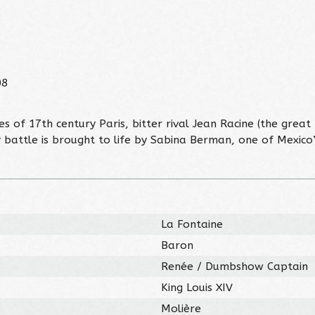
08
s of 17th century Paris, bitter rival Jean Racine (the great
y battle is brought to life by Sabina Berman, one of Mexico’
La Fontaine
Baron
Renée / Dumbshow Captain
King Louis XIV
Molière