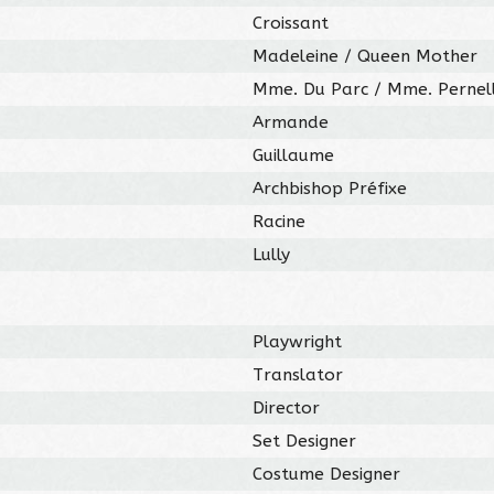
Croissant
Madeleine / Queen Mother
Mme. Du Parc / Mme. Pernel
Armande
Guillaume
Archbishop Préfixe
Racine
Lully
Playwright
Translator
Director
Set Designer
Costume Designer