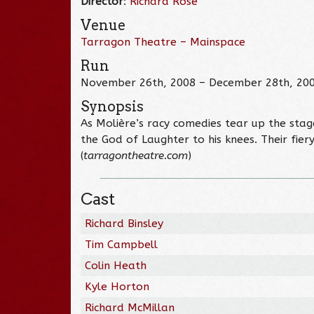
Director
:
Richard Rose
Venue
Tarragon Theatre – Mainspace
Run
November 26th, 2008 – December 28th, 20
Synopsis
As Molière’s racy comedies tear up the stage
the God of Laughter to his knees. Their fier
(
tarragontheatre.com
)
Cast
Richard Binsley
Tim Campbell
Colin Heath
Kyle Horton
Richard McMillan