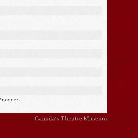
 Manager
Canada’s Theatre Museum