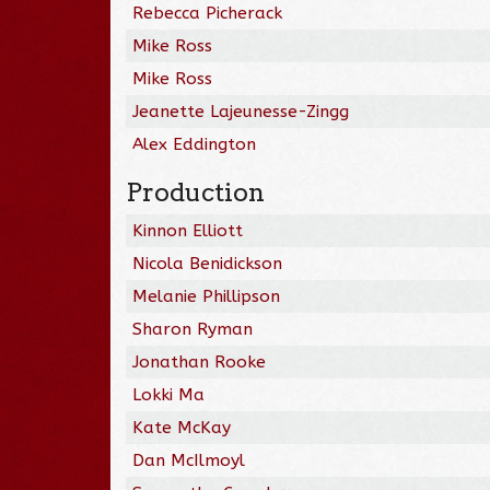
Rebecca Picherack
Mike Ross
Mike Ross
Jeanette Lajeunesse-Zingg
Alex Eddington
Production
Kinnon Elliott
Nicola Benidickson
Melanie Phillipson
Sharon Ryman
Jonathan Rooke
Lokki Ma
Kate McKay
Dan McIlmoyl