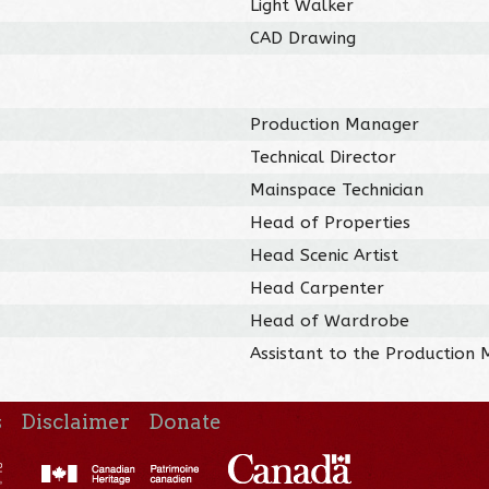
Light Walker
CAD Drawing
Production Manager
Technical Director
Mainspace Technician
Head of Properties
Head Scenic Artist
Head Carpenter
Head of Wardrobe
Assistant to the Production
s
Disclaimer
Donate