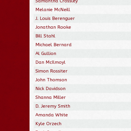
Samantha Crossley
Melanie McNeill
J. Louis Berenguer
Jonathan Rooke
Bill Stahl
Michael Bernard
Al Gullion
Dan McIlmoyl
Simon Rossiter
John Thomson
Nick Davidson
Shanna Miller
D. Jeremy Smith
Amanda White
Kyle Orzech