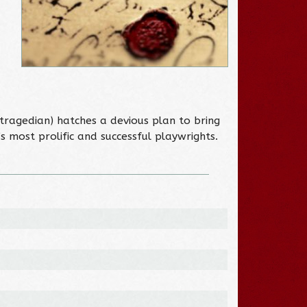
 tragedian) hatches a devious plan to bring
s most prolific and successful playwrights.