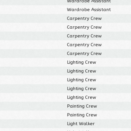
Wardrobe Assistant
Wardrobe Assistant
Carpentry Crew
Carpentry Crew
Carpentry Crew
Carpentry Crew
Carpentry Crew
Lighting Crew
Lighting Crew
Lighting Crew
Lighting Crew
Lighting Crew
Painting Crew
Painting Crew
Light Walker