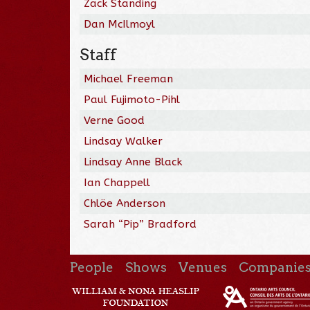
Zack Standing
Dan McIlmoyl
Staff
Michael Freeman
Paul Fujimoto-Pihl
Verne Good
Lindsay Walker
Lindsay Anne Black
Ian Chappell
Chlöe Anderson
Sarah “Pip” Bradford
People
Shows
Venues
Companie