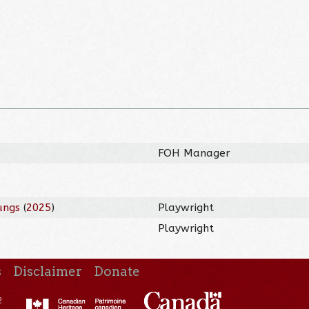
FOH Manager
ungs
(
2025
)
Playwright
Playwright
s
Disclaimer
Donate