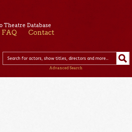
o Theatre Database
FAQ
Contact
Advanced Search