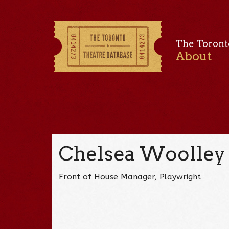
The Toront
About
Chelsea Woolley
Front of House Manager, Playwright