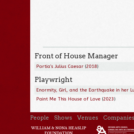
Front of House Manager
Portia's Julius Caesar
(
2018
)
Playwright
Enormity, Girl, and the Earthquake in her L
Paint Me This House of Love
(
2023
)
People
Shows
Venues
Companie