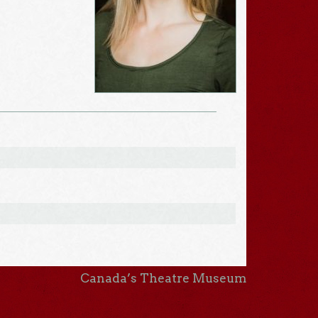
Canada’s Theatre Museum