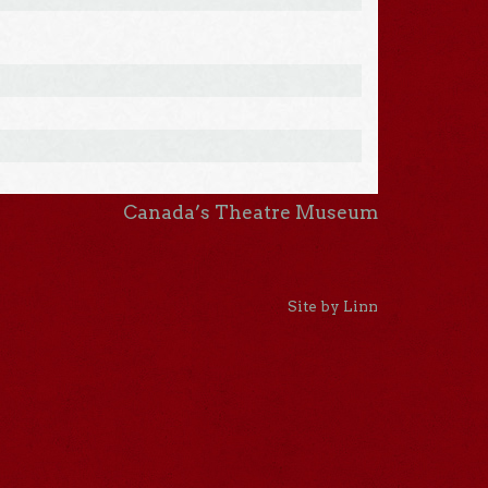
Canada’s Theatre Museum
Site by Linn