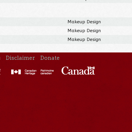
Makeup Design
Makeup Design
Makeup Design
s
Disclaimer
Donate