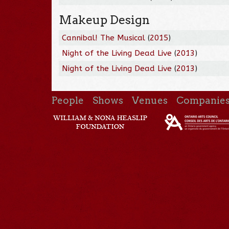
Makeup Design
Cannibal! The Musical
(
2015
)
Night of the Living Dead Live
(
2013
)
Night of the Living Dead Live
(
2013
)
People
Shows
Venues
Companie