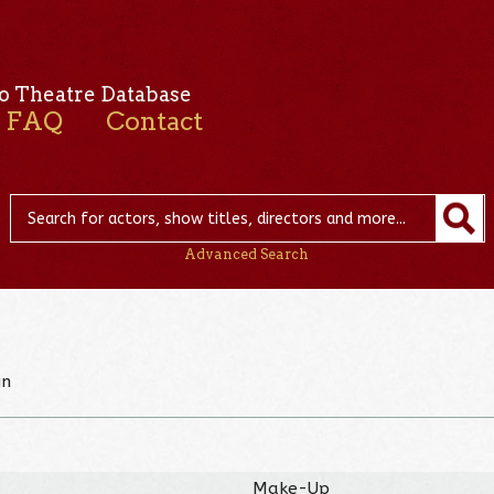
o Theatre Database
FAQ
Contact
Advanced Search
gn
Make-Up