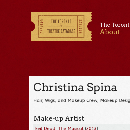
The Toront
About
Christina Spina
Hair, Wigs, and Makeup Crew, Makeup Desi
Make-up Artist
Evil Dead: The Musical
(
2013
)