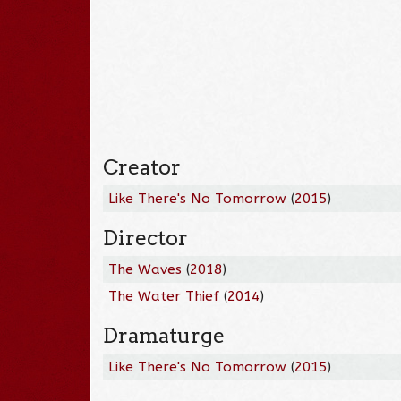
Creator
Like There's No Tomorrow
(
2015
)
Director
The Waves
(
2018
)
The Water Thief
(
2014
)
Dramaturge
Like There's No Tomorrow
(
2015
)