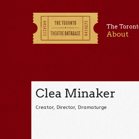
The Toront
About
Clea Minaker
Creator, Director, Dramaturge