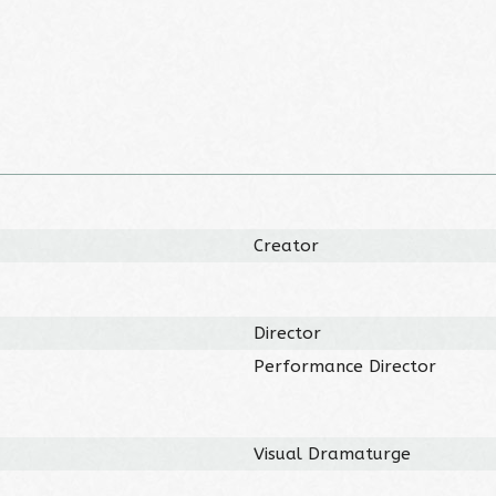
Creator
Director
Performance Director
Visual Dramaturge