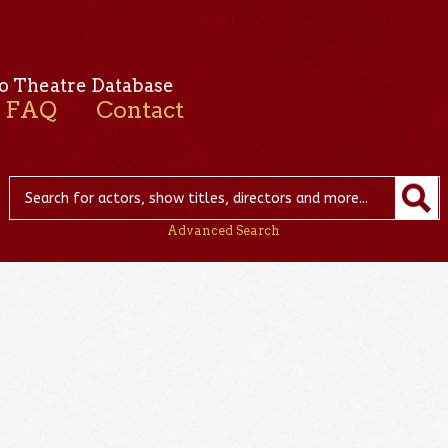
o Theatre Database
FAQ
Contact
Advanced Search