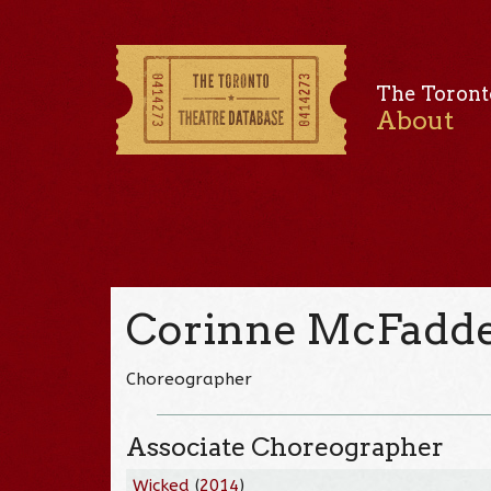
The Toront
About
Corinne McFadde
Choreographer
Associate Choreographer
Wicked
(
2014
)