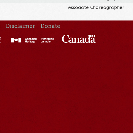
Associate Choreographer
s
Disclaimer
Donate