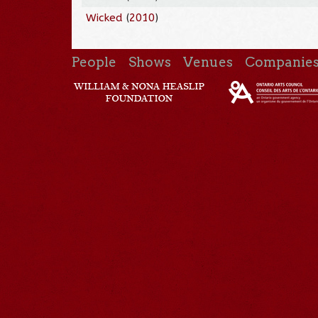
Wicked
(
2010
)
People
Shows
Venues
Companie