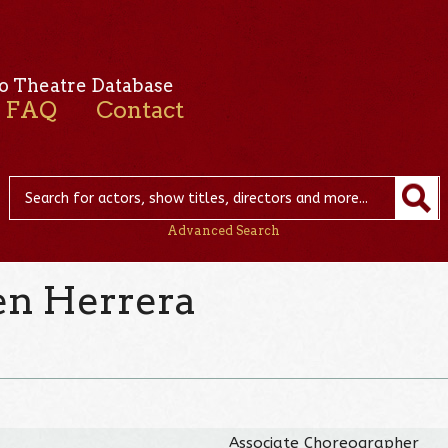
o Theatre Database
FAQ
Contact
Advanced Search
n Herrera
Associate Choreographer