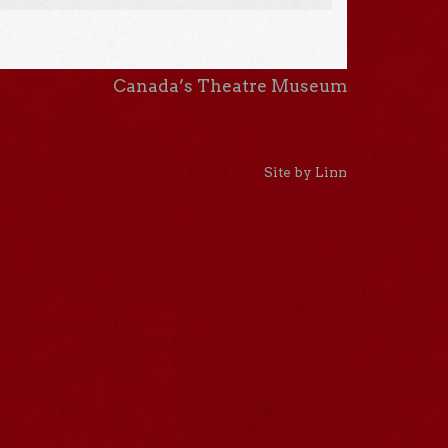
Canada’s Theatre Museum
Site by Linn