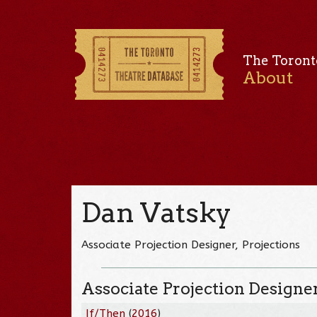
The Toront
About
Dan Vatsky
Associate Projection Designer, Projections
Associate Projection Designe
If/Then
(
2016
)