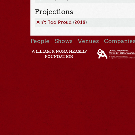
Projections
Ain't Too Proud
(
2018
)
People
Shows
Venues
Companie