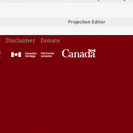
Projection Editor
s
Disclaimer
Donate