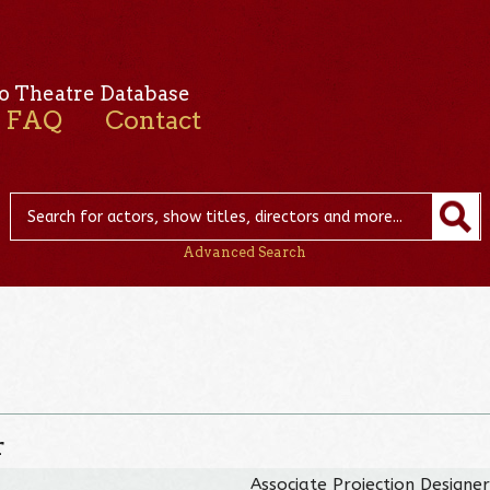
o Theatre Database
FAQ
Contact
Advanced Search
r
Associate Projection Designe