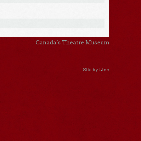
Canada’s Theatre Museum
Site by Linn