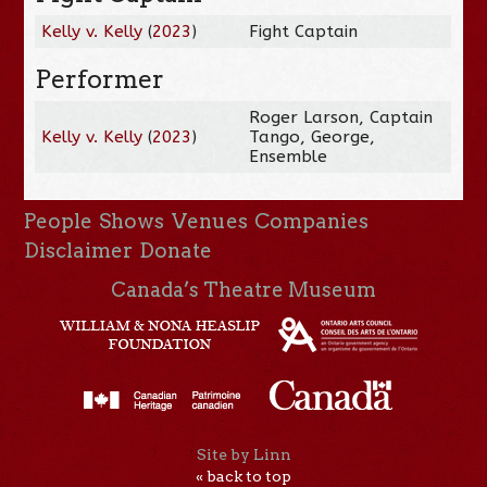
Kelly v. Kelly
(
2023
)
Fight Captain
Performer
Roger Larson, Captain
Kelly v. Kelly
(
2023
)
Tango, George,
Ensemble
People
Shows
Venues
Companies
Disclaimer
Donate
Canada’s Theatre Museum
Site by Linn
« back to top