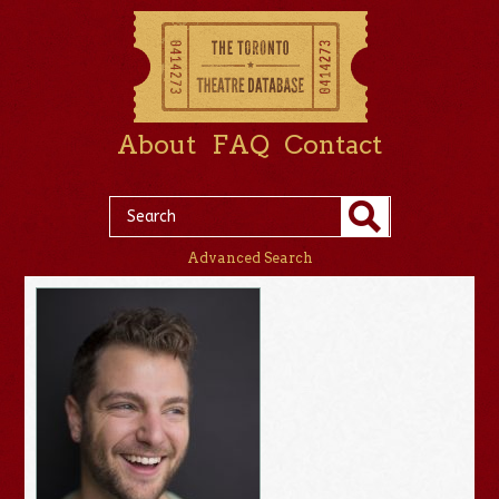
About
FAQ
Contact
Advanced Search