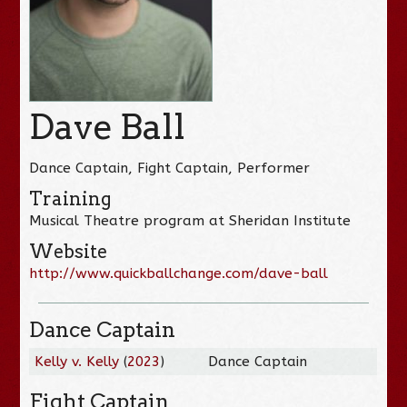
Dave Ball
Dance Captain, Fight Captain, Performer
Training
Musical Theatre program at Sheridan Institute
Website
http://www.quickballchange.com/dave-ball
Dance Captain
Kelly v. Kelly
(
2023
)
Dance Captain
Fight Captain