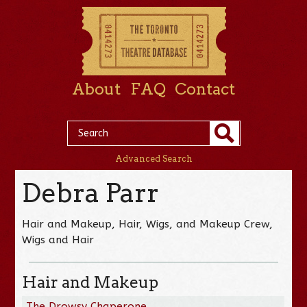
About
FAQ
Contact
Advanced Search
Debra Parr
Hair and Makeup, Hair, Wigs, and Makeup Crew,
Wigs and Hair
Hair and Makeup
The Drowsy Chaperone