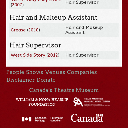
Hair Supervisor
(
2007
)
Hair and Makeup Assistant
Hair and Makeup
Grease
(
2010
)
Assistant
Hair Supervisor
West Side Story
(
2012
)
Hair Supervisor
People
Shows
Venues
Companies
Disclaimer
Donate
Canada’s Theatre Museum