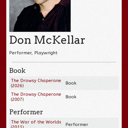
Don McKellar
Performer, Playwright
Book
The Drowsy Chaperone
Book
(
2026
)
The Drowsy Chaperone
Book
(
2007
)
Performer
The War of the Worlds
Performer
(
2011
)