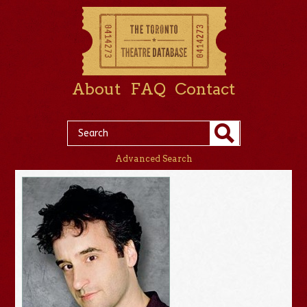
About
FAQ
Contact
Advanced Search