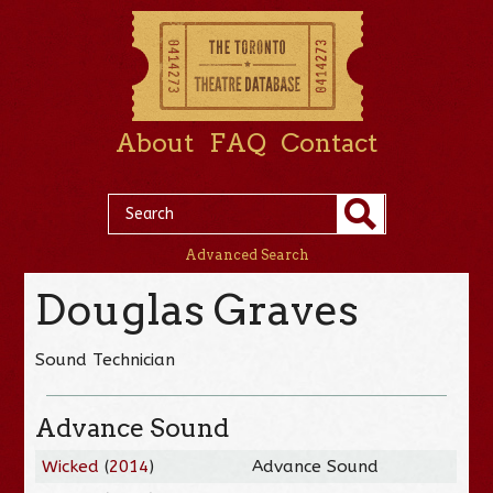
About
FAQ
Contact
Advanced Search
Douglas Graves
Sound Technician
Advance Sound
Wicked
(
2014
)
Advance Sound