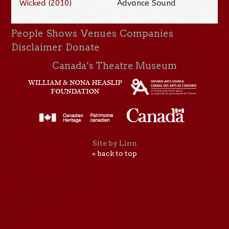
Wicked
(
2010
)
Advance Sound
People
Shows
Venues
Companies
Disclaimer
Donate
Canada’s Theatre Museum
Site by Linn
« back to top