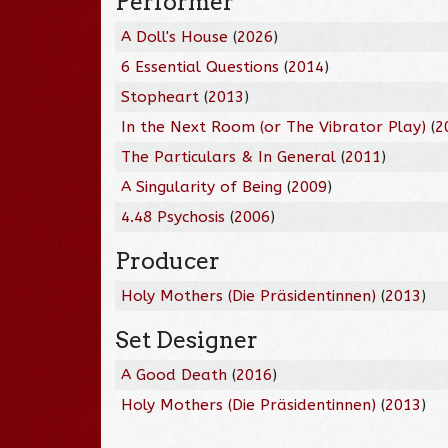
Performer
A Doll's House
(
2026
)
6 Essential Questions
(
2014
)
Stopheart
(
2013
)
In the Next Room (or The Vibrator Play)
(
2
The Particulars & In General
(
2011
)
A Singularity of Being
(
2009
)
4.48 Psychosis
(
2006
)
Producer
Holy Mothers (Die Präsidentinnen)
(
2013
)
Set Designer
A Good Death
(
2016
)
Holy Mothers (Die Präsidentinnen)
(
2013
)