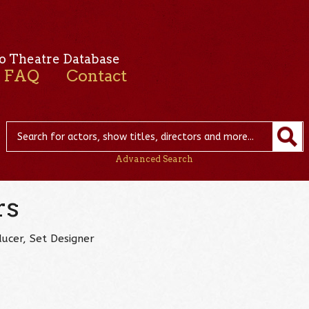
o Theatre Database
FAQ
Contact
Advanced Search
rs
ucer, Set Designer