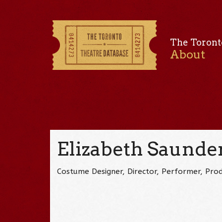
The Toront
About
Elizabeth Saunde
Costume Designer, Director, Performer, Prod