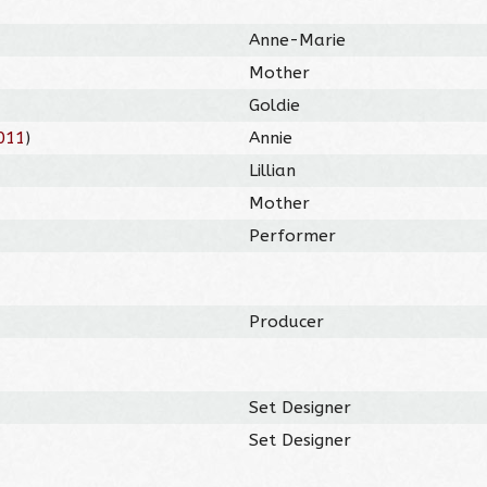
Anne-Marie
Mother
Goldie
011
)
Annie
Lillian
Mother
Performer
Producer
Set Designer
Set Designer