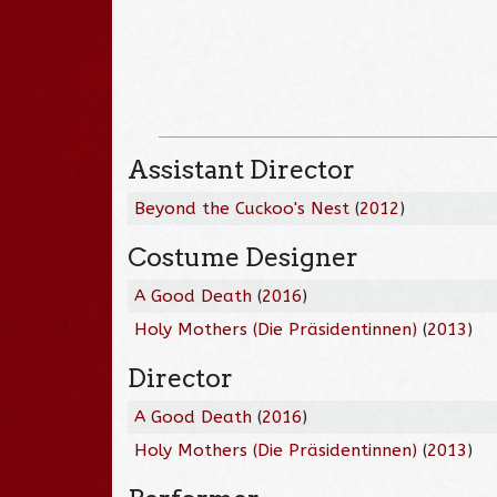
Assistant Director
Beyond the Cuckoo's Nest
(
2012
)
Costume Designer
A Good Death
(
2016
)
Holy Mothers (Die Präsidentinnen)
(
2013
)
Director
A Good Death
(
2016
)
Holy Mothers (Die Präsidentinnen)
(
2013
)