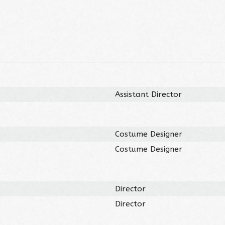
Assistant Director
Costume Designer
Costume Designer
Director
Director