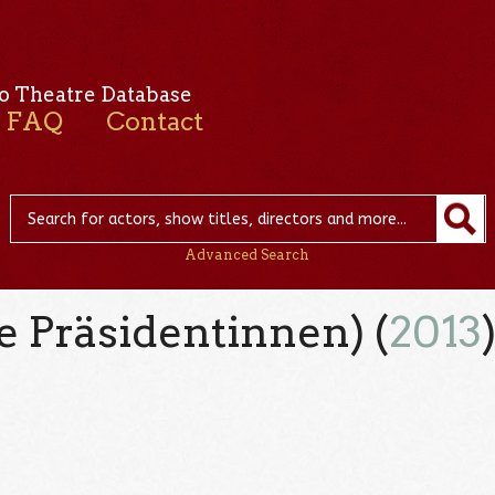
o Theatre Database
FAQ
Contact
Advanced Search
 Präsidentinnen) (
2013