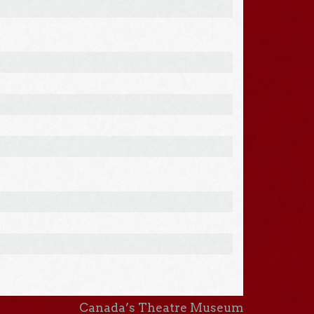
Canada’s Theatre Museum