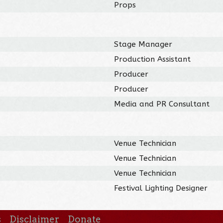
Props
Stage Manager
Production Assistant
Producer
Producer
Media and PR Consultant
Venue Technician
Venue Technician
Venue Technician
Festival Lighting Designer
s
Disclaimer
Donate