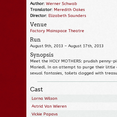
Author
:
Werner Schwab
Translator
:
Meredith Oakes
Director
:
Elizabeth Saunders
Venue
Factory Mainspace Theatre
Run
August 9th, 2013 – August 17th, 2013
Synopsis
Meet the HOLY MOTHERS: prudish penny-pinc
Mariedl. In an attempt to purge their little
sexual fantasies, toilets clogged with treas
Cast
Lorna Wilson
Astrid Van Wieren
Vickie Papavs