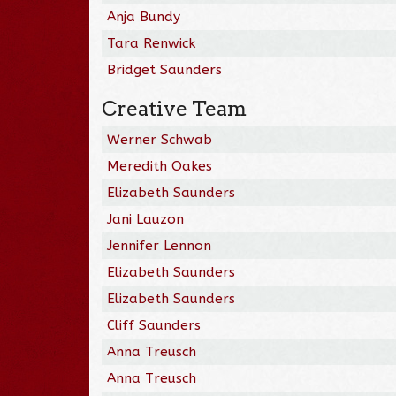
Anja Bundy
Tara Renwick
Bridget Saunders
Creative Team
Werner Schwab
Meredith Oakes
Elizabeth Saunders
Jani Lauzon
Jennifer Lennon
Elizabeth Saunders
Elizabeth Saunders
Cliff Saunders
Anna Treusch
Anna Treusch