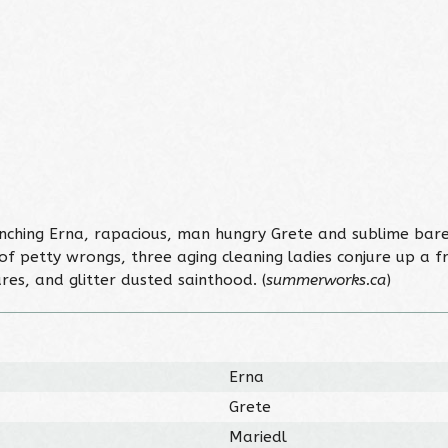
hing Erna, rapacious, man hungry Grete and sublime bare
 of petty wrongs, three aging cleaning ladies conjure up a f
ures, and glitter dusted sainthood. (
summerworks.ca
)
Erna
Grete
Mariedl