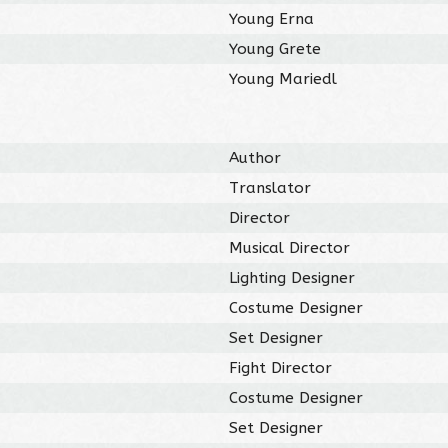
Young Erna
Young Grete
Young Mariedl
Author
Translator
Director
Musical Director
Lighting Designer
Costume Designer
Set Designer
Fight Director
Costume Designer
Set Designer