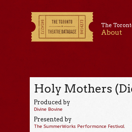
The Toront
About
Holy Mothers (Die
Produced by
Divine Bovine
Presented by
The SummerWorks Performance Festival