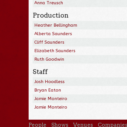
Anna Treusch
Production
Heather Bellingham
Alberta Saunders
Cliff Saunders
Elizabeth Saunders
Ruth Goodwin
Staff
Josh Hoodless
Bryan Eaton
Jamie Monteiro
Jamie Monteiro
People
Shows
Venues
Companie