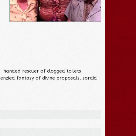
-handed rescuer of clogged toilets
renzied fantasy of divine proposals, sordid