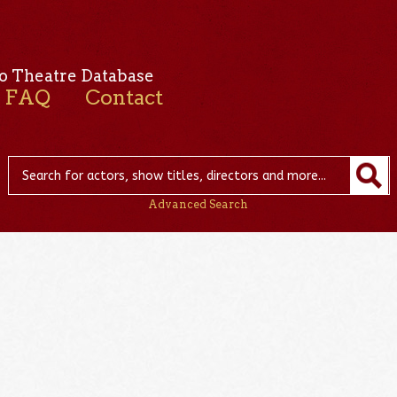
o Theatre Database
FAQ
Contact
Advanced Search