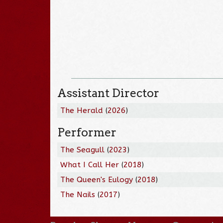
Assistant Director
The Herald
(
2026
)
Performer
The Seagull
(
2023
)
What I Call Her
(
2018
)
The Queen's Eulogy
(
2018
)
The Nails
(
2017
)