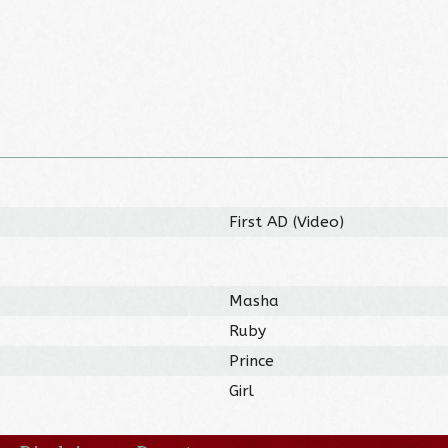
First AD (Video)
Masha
Ruby
Prince
Girl