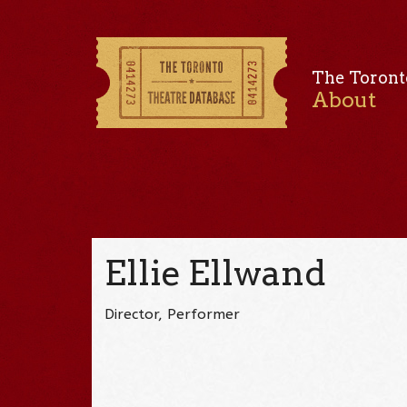
The Toront
About
Ellie Ellwand
Director, Performer