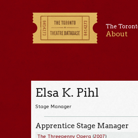
The Toront
About
Elsa K. Pihl
Stage Manager
Apprentice Stage Manager
The Threepenny Opera
(
2007
)