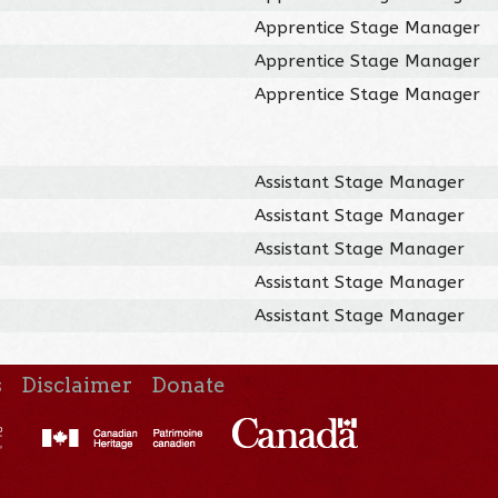
Apprentice Stage Manager
Apprentice Stage Manager
Apprentice Stage Manager
Assistant Stage Manager
Assistant Stage Manager
Assistant Stage Manager
Assistant Stage Manager
Assistant Stage Manager
s
Disclaimer
Donate