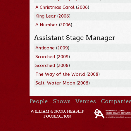
A Christmas Carol
(
2006
)
King Lear
(
2006
)
A Number
(
2006
)
Assistant Stage Manager
Antigone
(
2009
)
Scorched
(
2009
)
Scorched
(
2008
)
The Way of the World
(
2008
)
Salt-Water Moon
(
2008
)
People
Shows
Venues
Companie