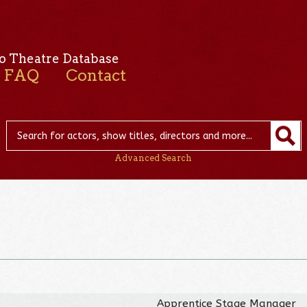
o Theatre Database
FAQ
Contact
Advanced Search
Apprentice Stage Manager