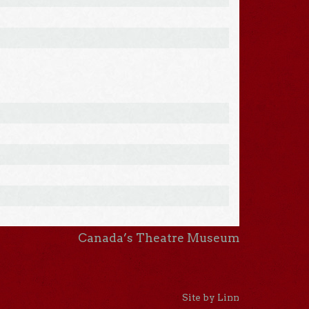
Canada’s Theatre Museum
Site by Linn