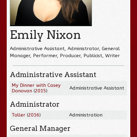
Emily Nixon
Administrative Assistant, Administrator, General
Manager, Performer, Producer, Publicist, Writer
Administrative Assistant
My Dinner with Casey
Administrative Assistant
Donovan
(
2015
)
Administrator
Toller
(
2016
)
Administration
General Manager