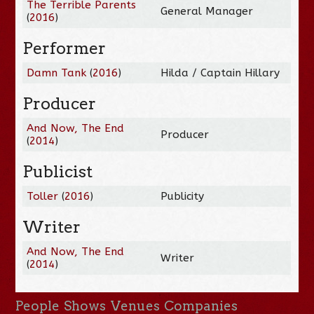
The Terrible Parents
General Manager
(
2016
)
Performer
Damn Tank
(
2016
)
Hilda / Captain Hillary
Producer
And Now, The End
Producer
(
2014
)
Publicist
Toller
(
2016
)
Publicity
Writer
And Now, The End
Writer
(
2014
)
People
Shows
Venues
Companies