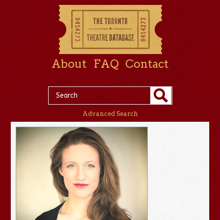
About
FAQ
Contact
Advanced Search